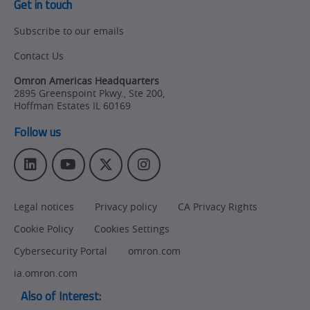
Get in touch
Subscribe to our emails
Contact Us
Omron Americas Headquarters
2895 Greenspoint Pkwy., Ste 200
,
Hoffman Estates
IL
60169
Follow us
L
Y
T
I
i
o
w
n
n
u
i
s
Legal notices
Privacy policy
CA Privacy Rights
k
T
t
t
e
u
t
a
Cookie Policy
Cookies Settings
d
b
e
g
I
e
r
r
Cybersecurity Portal
omron.com
n
a
ia.omron.com
m
Also of Interest: