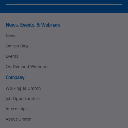
News, Events, & Webinars
News
Omron Blog
Events
On-Demand Webinars
Company
Working at Omron
Job Opportunities
Internships
About Omron