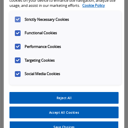
cookies on your device to enhance site navigation, analyze site
usage, and assist in our marketing efforts.
Cookie Policy
Strictly Necessary Cookies
Functional Cookies
Performance Cookies
Targeting Cookies
Social Media Cookies
Tabs
Reject All
Overview
SKU Selection
Specifications
Or
Accept All Cookies
The CP1L Series provides all the functionality
you need to control your machine, including
Save Choices