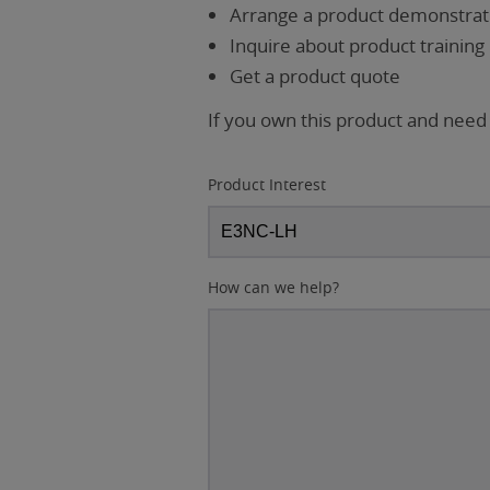
Arrange a product demonstrati
Inquire about product training
Get a product quote
If you own this product and need
Product Interest
How can we help?