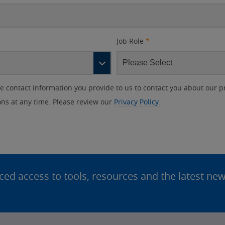
Job Role
*
contact information you provide to us to contact you about our p
s at any time. Please review our
Privacy Policy.
d access to tools, resources and the latest ne