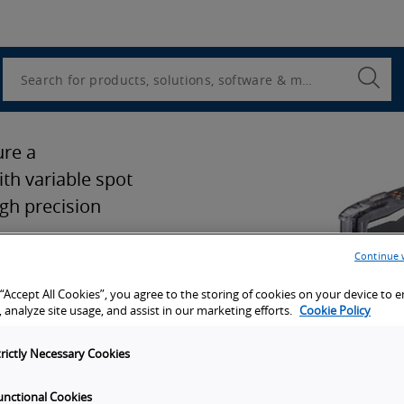
Utility
Navigation
Search
Submi
Searc
ure a
th variable spot
gh precision
Continue 
 “Accept All Cookies”, you agree to the storing of cookies on your device to 
 analyze site usage, and assist in our marketing efforts.
Cookie Policy
ion
trictly Necessary Cookies
port
unctional Cookies