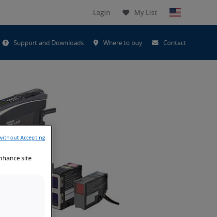
Login
My List
t
Support and Downloads
Where to buy
Contact
h
without Accepting
enhance site