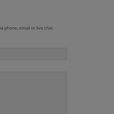
ia phone, email or live chat.