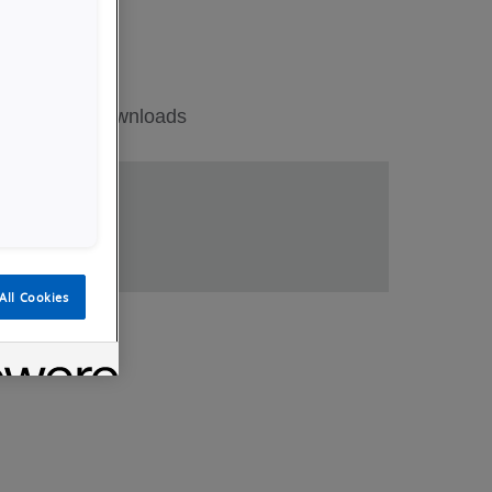
ations
Downloads
All Cookies