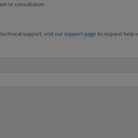
on or consultation
 technical support,
visit our support page
to request help v