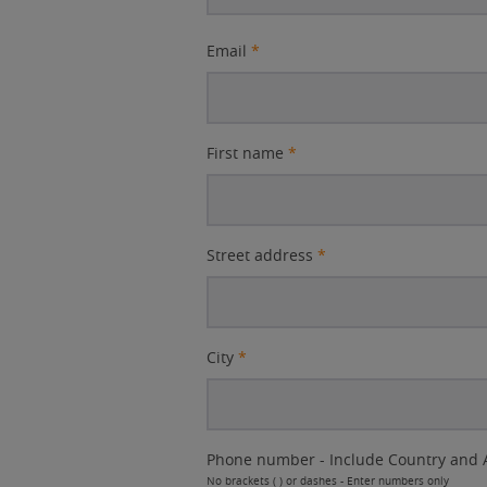
Email
*
First name
*
Street address
*
City
*
Phone number - Include Country and 
No brackets ( ) or dashes - Enter numbers only