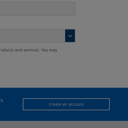
roducts and services. You may
ws
Create an account