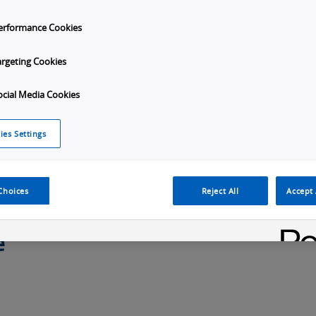
erformance Cookies
argeting Cookies
Overview
Specifications
Order Info
Applic
ocial Media Cookies
ies Settings
Choices
Reject All
Accept 
e