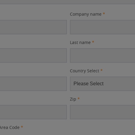
Company name
*
Last name
*
Country Select
*
Zip
*
Area Code
*