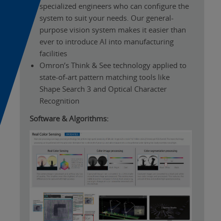
specialized engineers who can configure the
system to suit your needs. Our general-
purpose vision system makes it easier than
ever to introduce AI into manufacturing
facilities
Omron’s Think & See technology applied to
state-of-art pattern matching tools like
Shape Search 3 and Optical Character
Recognition
Software & Algorithms: