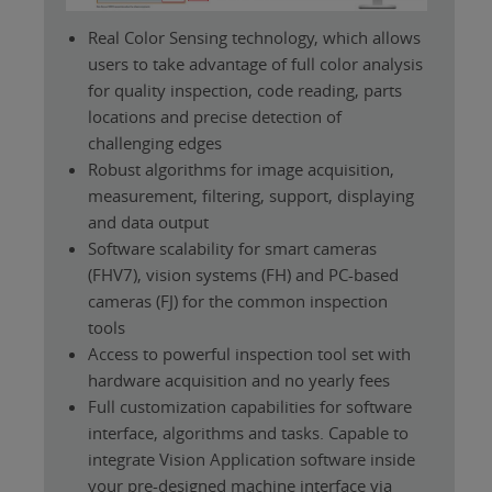
Real Color Sensing technology, which allows
users to take advantage of full color analysis
for quality inspection, code reading, parts
locations and precise detection of
challenging edges
Robust algorithms for image acquisition,
measurement, filtering, support, displaying
and data output
Software scalability for smart cameras
(FHV7), vision systems (FH) and PC-based
cameras (FJ) for the common inspection
tools
Access to powerful inspection tool set with
hardware acquisition and no yearly fees
Full customization capabilities for software
interface, algorithms and tasks. Capable to
integrate Vision Application software inside
your pre-designed machine interface via