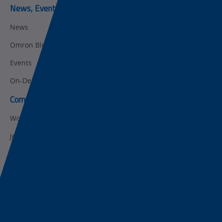
News, Events, & Webinars
News
Omron Blog
Events
On-Demand Webinars
Company
Working at Omron
Job Opportunities
Internships
About Omron
Get in touch
Subscribe to our emails