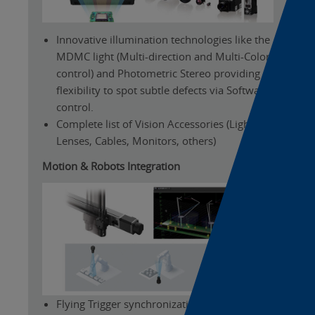
Innovative illumination technologies like the
MDMC light (Multi-direction and Multi-Color
control) and Photometric Stereo providing
flexibility to spot subtle defects via Software
control.
Complete list of Vision Accessories (Lights,
Lenses, Cables, Monitors, others)
Motion & Robots Integration
Flying Trigger synchronization allowing