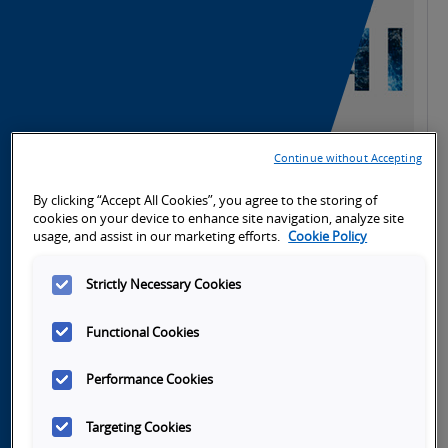
Continue without Accepting
By clicking “Accept All Cookies”, you agree to the storing of
cookies on your device to enhance site navigation, analyze site
h
Launch
usage, and assist in our marketing efforts.
Cookie Policy
Video
Strictly Necessary Cookies
Functional Cookies
Performance Cookies
Tabs
Overview
SKU Selection
Specifications
Do
Targeting Cookies