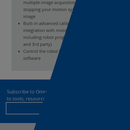
multiple image acquisitions without
stopping your motion system for taking the
image
Built-in advanced calibration tools and
integration with motion systems and robots,
including robot program generation (Omron
and 3rd party)
Control the robot from the FH Vision System
software
Site
Footer
Subscribe to OmronNow today for enhanced access
to tools, resources and the latest news from Omron!
Create an account