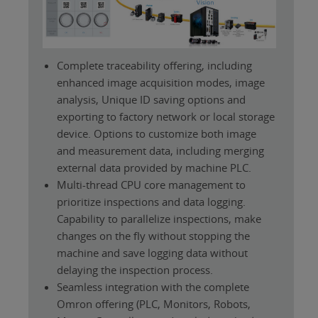
Complete traceability offering, including
enhanced image acquisition modes, image
analysis, Unique ID saving options and
exporting to factory network or local storage
device. Options to customize both image
and measurement data, including merging
external data provided by machine PLC.
Multi-thread CPU core management to
prioritize inspections and data logging.
Capability to parallelize inspections, make
changes on the fly without stopping the
machine and save logging data without
delaying the inspection process.
Seamless integration with the complete
Omron offering (PLC, Monitors, Robots,