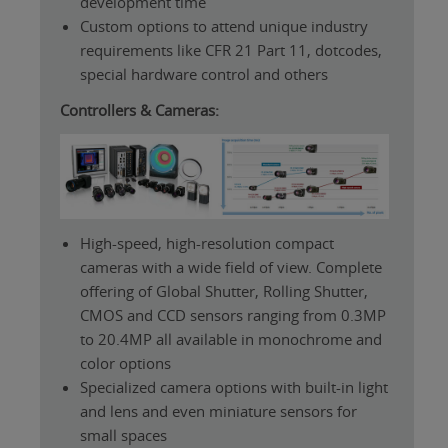
development time
Custom options to attend unique industry
requirements like CFR 21 Part 11, dotcodes,
special hardware control and others
Controllers & Cameras:
High-speed, high-resolution compact
cameras with a wide field of view. Complete
offering of Global Shutter, Rolling Shutter,
CMOS and CCD sensors ranging from 0.3MP
to 20.4MP all available in monochrome and
color options
Specialized camera options with built-in light
and lens and even miniature sensors for
small spaces