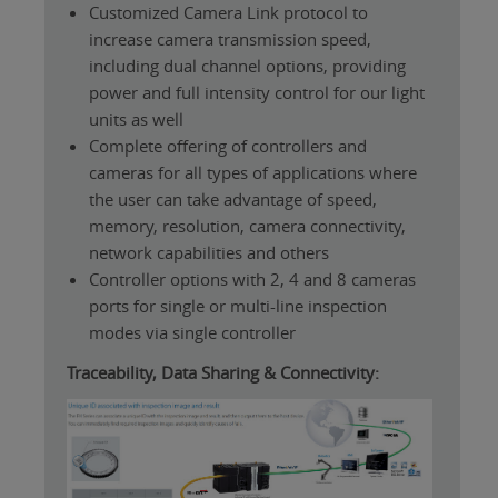
Customized Camera Link protocol to
increase camera transmission speed,
including dual channel options, providing
power and full intensity control for our light
units as well
Complete offering of controllers and
cameras for all types of applications where
the user can take advantage of speed,
memory, resolution, camera connectivity,
network capabilities and others
Controller options with 2, 4 and 8 cameras
ports for single or multi-line inspection
modes via single controller
Traceability, Data Sharing & Connectivity: