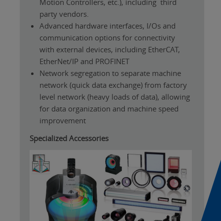
Motion Controllers, etc.), including third
party vendors.
Advanced hardware interfaces, I/Os and
communication options for connectivity
with external devices, including EtherCAT,
EtherNet/IP and PROFINET
Network segregation to separate machine
network (quick data exchange) from factory
level network (heavy loads of data), allowing
for data organization and machine speed
improvement
Specialized Accessories