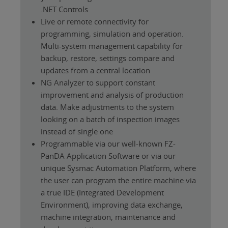
.NET Controls
Live or remote connectivity for
programming, simulation and operation.
Multi-system management capability for
backup, restore, settings compare and
updates from a central location
NG Analyzer to support constant
improvement and analysis of production
data. Make adjustments to the system
looking on a batch of inspection images
instead of single one
Programmable via our well-known FZ-
PanDA Application Software or via our
unique Sysmac Automation Platform, where
the user can program the entire machine via
a true IDE (Integrated Development
Environment), improving data exchange,
machine integration, maintenance and