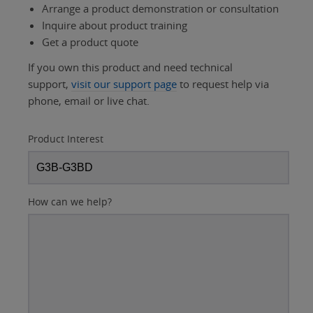
Arrange a product demonstration or consultation
Inquire about product training
Get a product quote
If you own this product and need technical
support,
visit our support page
to request help via
phone, email or live chat.
Product Interest
How can we help?