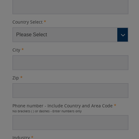
Country Select
*
City
*
Zip
*
Phone number - Include Country and Area Code
*
No brackets ( ) or dashes - Enter numbers only
Industry
*