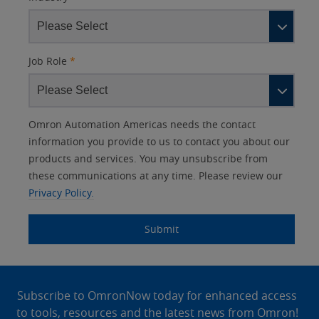
Job Role
*
Other
Lead
I
Your
Opt-in
Product Family
Solutions Interest
Status
Omron Automation Americas needs the contact
Lead
Source
am
Role
Marketing
Interest
information you provide to us to contact you about our
IO Link
Source
Detail
an
Automation
products and services. You may unsubscribe from
No
Systems
these communications at any time. Please review our
Panel Building
Privacy Policy.
Yes
Components
Quality Control
Submit
Identification
Safety Solutions
and Vision
Site
Motion and
Technical Support
Drives
Footer
Subscribe to OmronNow today for enhanced access
to tools, resources and the latest news from Omron!
Traceability