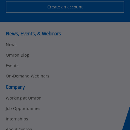
Safety
Create an account
Training
Sensing
Predictive
SYSMAC
Maintenance
News, Events, & Webinars
Motion and
Flexible
News
Drive
Manufacturing
Omron Blog
Panel
Sysmac Platform
Building
Events
Newsletter/Marketing
On-Demand Webinars
Quality
Updates
Control
Company
Product Launches
Technical
Working at Omron
Support
Strategic Business
Job Opportunities
Updates
Traceability
Internships
Other
Training
About Omron