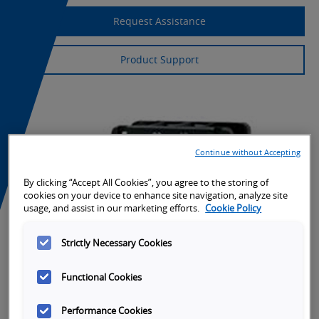
Request Assistance
Product Support
Continue without Accepting
By clicking “Accept All Cookies”, you agree to the storing of
cookies on your device to enhance site navigation, analyze site
usage, and assist in our marketing efforts.
Cookie Policy
Strictly Necessary Cookies
Functional Cookies
Performance Cookies