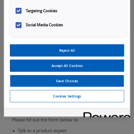
Targeting Cookies
Social Media Cookies
Tabs
Reject All
SKU Selection
Overview
Specifications
Do
Accept All Cookies
Save Choices
Cookies Settings
Request Assistance
Please fill out the form below to:
Talk to a product expert