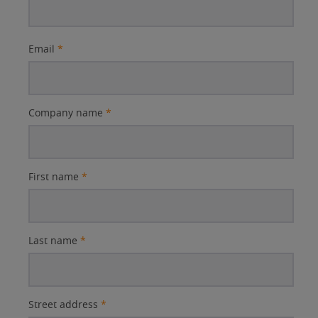
Email
*
Company name
*
First name
*
Last name
*
Street address
*