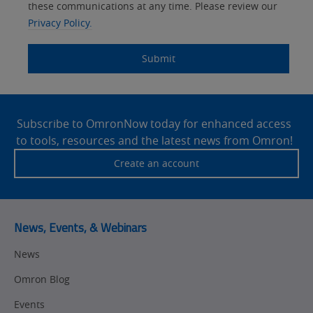
Systems
these communications at any time. Please review our
Panel Building
Privacy Policy.
Yes
Components
Quality Control
Submit
Identification
Safety Solutions
and Vision
Site
Motion and
Technical Support
Drives
Footer
Subscribe to OmronNow today for enhanced access
to tools, resources and the latest news from Omron!
Traceability
Safety
Create an account
Training
Sensing
Predictive
SYSMAC
Maintenance
News, Events, & Webinars
Motion and
Flexible
News
Drive
Manufacturing
Omron Blog
Panel
Sysmac Platform
Building
Events