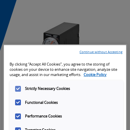
Continue without Accepting
By clicking “Accept All Cookies”, you agree to the storing of
cookies on your device to enhance site navigation, analyze site
usage, and assist in our marketing efforts.
Cookie Policy
Strictly Necessary Cookies
Functional Cookies
Tabs
SKU Selection
Overview
Specifications
Or
Performance Cookies