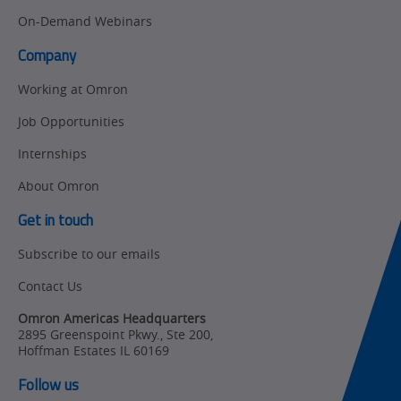
Newsletter/Marketing
On-Demand Webinars
Quality
Updates
Control
Company
Product Launches
Technical
Working at Omron
Support
Strategic Business
Job Opportunities
Updates
Traceability
Internships
Other
Training
About Omron
Policy
Get in touch
Subscribe to our emails
Product Updates
Contact Us
Organizational
Changes
Omron Americas Headquarters
2895 Greenspoint Pkwy., Ste 200
,
Product
Hoffman Estates
IL
60169
Discontinuation
Follow us