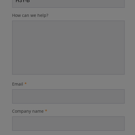
How can we help?
Email
*
Company name
*