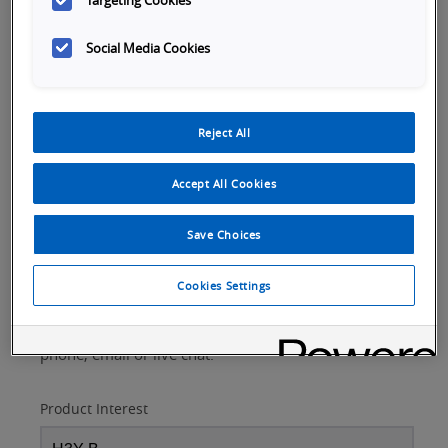
Targeting Cookies
Social Media Cookies
Request Assistance
Reject All
Please fill out the form below to:
Accept All Cookies
Talk to a product expert
Arrange a product demonstration or consultation
Save Choices
Inquire about product training
Get a product quote
Cookies Settings
If you own this product and need technical
support,
visit our support page
to request help via
phone, email or live chat.
Product Interest