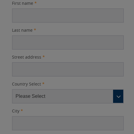
First name
*
Last name
*
Street address
*
Country Select
*
City
*