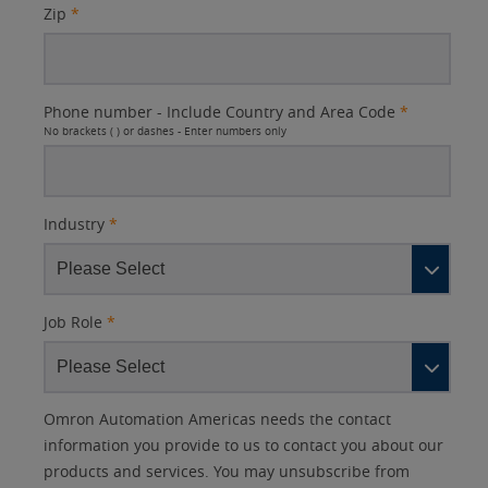
Zip
*
Phone number - Include Country and Area Code
*
No brackets ( ) or dashes - Enter numbers only
Industry
*
Job Role
*
Other
Lead
I
Your
Opt-in
Product Family
Solutions Interest
Status
Omron Automation Americas needs the contact
Lead
Source
am
Role
Marketing
Interest
information you provide to us to contact you about our
IO Link
Source
Detail
an
Automation
products and services. You may unsubscribe from
No