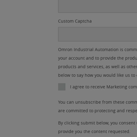
Custom Captcha
Lead
I
Job
Job
Opt-in
Industry
Omron Industrial Automation is commit
Source
am
Title
Role
Marketing
your account and to provide the produ
Detail
an
No
products and services, as well as other
below to say how you would like us to 
Yes
I agree to receive Marketing c
You can unsubscribe from these commu
are committed to protecting and respec
By clicking submit below, you consent
provide you the content requested.