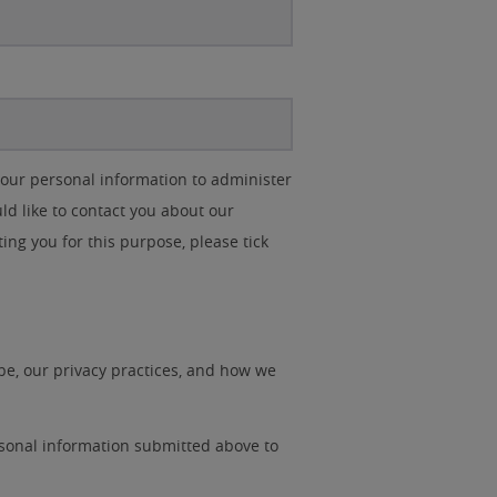
your personal information to administer
d like to contact you about our
ting you for this purpose, please tick
e, our privacy practices, and how we
rsonal information submitted above to