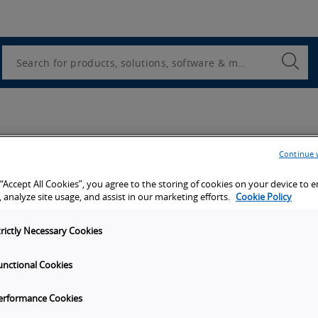
Utility
Navigation
Search
Submi
Searc
Continue 
 “Accept All Cookies”, you agree to the storing of cookies on your device to 
 analyze site usage, and assist in our marketing efforts.
Cookie Policy
trictly Necessary Cookies
unctional Cookies
erformance Cookies