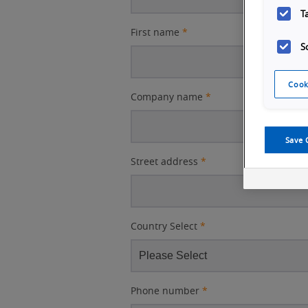
T
First name
*
S
Cook
Company name
*
Save 
Street address
*
Country Select
*
Phone number
*