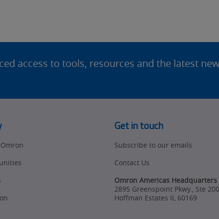
d access to tools, resources and the latest ne
y
Get in touch
t Omron
Subscribe to our emails
unities
Contact Us
s
Omron Americas Headquarters
2895 Greenspoint Pkwy., Ste 20
on
Hoffman Estates
IL
60169