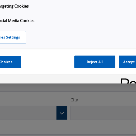
argeting Cookies
Last name
*
ocial Media Cookies
ies Settings
Choices
Reject All
Accept 
City