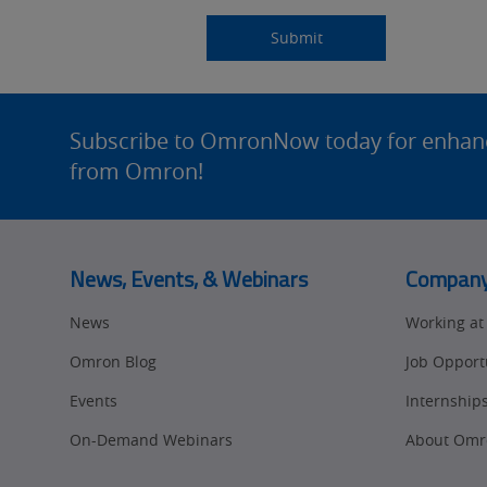
Submitting...
Submit
Site
Footer
Subscribe to OmronNow today for enhance
from Omron!
News, Events, & Webinars
Compan
News
Working a
Omron Blog
Job Opport
Events
Internship
On-Demand Webinars
About Omr