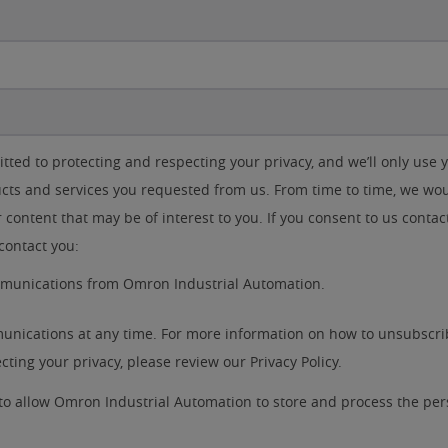
ted to protecting and respecting your privacy, and we’ll only use 
cts and services you requested from us. From time to time, we woul
 content that may be of interest to you. If you consent to us contac
contact you:
ommunications from Omron Industrial Automation.
nications at any time. For more information on how to unsubscrib
ting your privacy, please review our Privacy Policy.
 to allow Omron Industrial Automation to store and process the pe