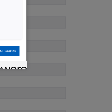
All Cookies