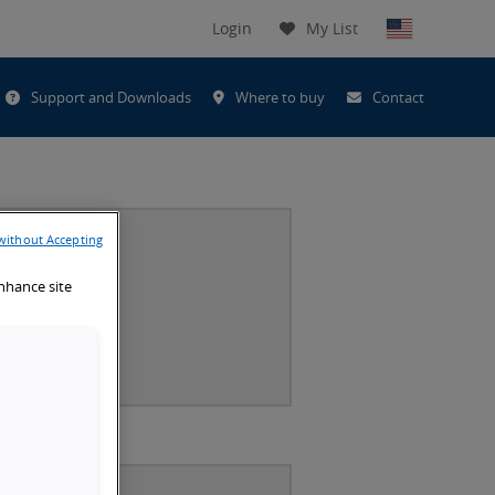
Login
My List
t
Support and Downloads
Where to buy
Contact
h
without Accepting
enhance site