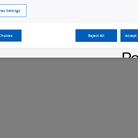
ies Settings
Cookie Policy
Cookies Settings
Cybersecurity Portal
omr
Manufacturing Electronics
Safety Solution
Choices
Reject All
Accept 