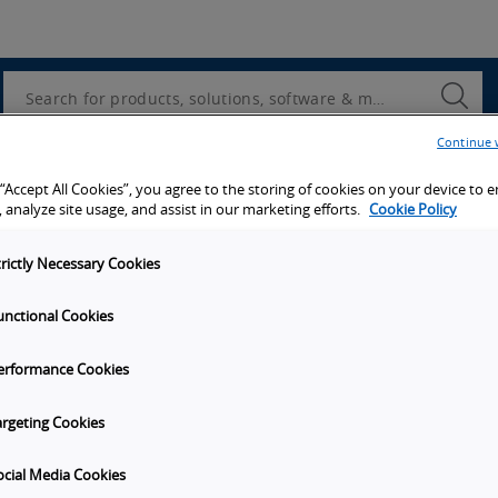
Utility
Navigation
Search
Submi
Searc
Continue 
d access to tools, resources and the latest ne
 “Accept All Cookies”, you agree to the storing of cookies on your device to 
 analyze site usage, and assist in our marketing efforts.
Cookie Policy
trictly Necessary Cookies
unctional Cookies
y
Get in touch
erformance Cookies
t Omron
Subscribe to our emails
unities
Contact Us
argeting Cookies
s
Omron Americas Headquarters
2895 Greenspoint Pkwy., Ste 20
ocial Media Cookies
on
Hoffman Estates
IL
60169