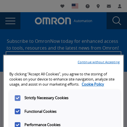
You
Utility
My List
Support and Downl
Where to buy
Contact
Log
are
Navigation
Laun
Toggle
currently
Glob
Main
Automation
Sear
viewing
Navigation
Dial
NX
the
Site
NX
Footer
SQL
Subscribe to OmronNow today for enhanced access
SQL
to tools, resources and the latest news from Omron!
Oracle
Oracle
Create an account
Example
Example
Continue without Accepting
with
with
Error
By clicking “Accept All Cookies”, you agree to the storing of
page.
Error
cookies on your device to enhance site navigation, analyze site
News, Events, & Webinars
usage, and assist in our marketing efforts.
Cookie Policy
News
Strictly Necessary Cookies
Omron Blog
Functional Cookies
Events
On-Demand Webinars
Performance Cookies