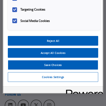
Company
Targeting Cookies
Working at Omron
Social Media Cookies
Job Opportunities
Internships
Reject All
About Omron
Get in touch
Accept All Cookies
Subscribe to our emails
Save Choices
Contact Us
Omron Americas Headquarters
Cookies Settings
2895 Greenspoint Pkwy., Ste 200
,
Hoffman Estates
IL
60169
Follow us