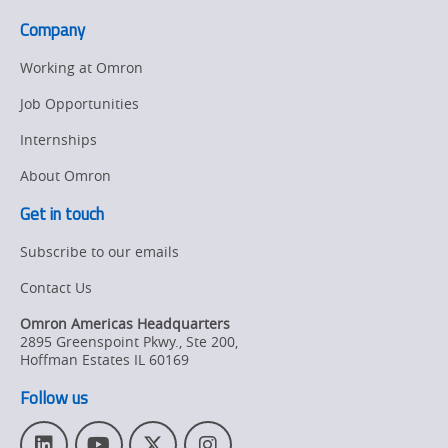
Company
Working at Omron
Job Opportunities
Internships
About Omron
Get in touch
Subscribe to our emails
Contact Us
Omron Americas Headquarters
2895 Greenspoint Pkwy., Ste 200
,
Hoffman Estates
IL
60169
Follow us