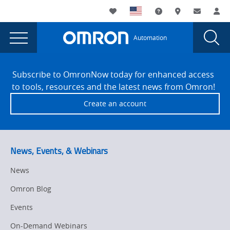
You
Utility
My List
Support and Downl
Where to buy
Contact
Log
are
Navigation
Laun
Toggle
currently
Glob
Main
Automation
Sear
viewing
Navigation
Dial
Sysmac
the
Site
Sysmac
Footer
Sample
Subscribe to OmronNow today for enhanced access
Sample
to tools, resources and the latest news from Omron!
Program
Program
Create an account
NC
NC
Integrated
Integrated
Machine
Tending
Machine
News, Events, & Webinars
page.
Tending
News
Omron Blog
Events
On-Demand Webinars