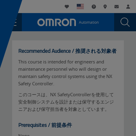
You
Utility
My List
Support and Downl
Where to buy
Contact
Log
are
Navigation
Laun
Toggle
currently
Glob
Main
Automation
Sear
viewing
Navigation
Dial
Sysmac
the
Sysmac
Safety
Safety
Recommended Audience / 推奨される対象者
-
-
On-
This course is intended for engineers and
On-
demand
maintenance personnel who will design or
demand
(Japanese)
maintain safety control systems using the NX
page.
(Japanese)
Safety Controller.
このコースは、NX SafetyControllerを使用して
安全制御システムを設計または保守するエンジ
ニアおよび保守担当者を対象としています。
Prerequisites / 前提条件
None