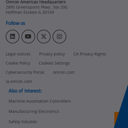
Omron Americas Headquarters
2895 Greenspoint Pkwy., Ste 200
,
Hoffman Estates
IL
60169
Follow us
L
Y
T
I
i
o
w
n
n
u
i
s
Legal notices
Privacy policy
CA Privacy Rights
k
T
t
t
e
u
t
a
Cookie Policy
Cookies Settings
d
b
e
g
I
e
r
r
Cybersecurity Portal
omron.com
n
a
ia.omron.com
m
Also of Interest:
Machine Automation Controllers
Manufacturing Electronics
Ret
t
pa
Safety Solution
sta