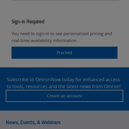
Sign-in Required
You need to sign-in to see personalized pricing and
real-time availability information...
Proceed
Site
Footer
Subscribe to OmronNow today for enhanced access
to tools, resources and the latest news from Omron!
Create an account
News, Events, & Webinars