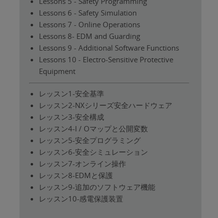
Lessons 5 - Safety Programming
Lessons 6 - Safety Simulation
Lessons 7 - Online Operations
Lessons 8- EDM and Guarding
Lessons 9 - Additional Software Functions
Lessons 10 - Electro-Sensitive Protective
Equipment
レッスン1-安全基準
レッスン2-NXシリーズ安全ハードウェア
レッスン3-安全構成
レッスン4-I / Oマップと公開変数
レッスン5-安全プログラミング
レッスン6-安全シミュレーション
レッスン7-オンライン操作
レッスン8-EDMと保護
レッスン9-追加のソフトウェア機能
レッスン10-感電保護装置