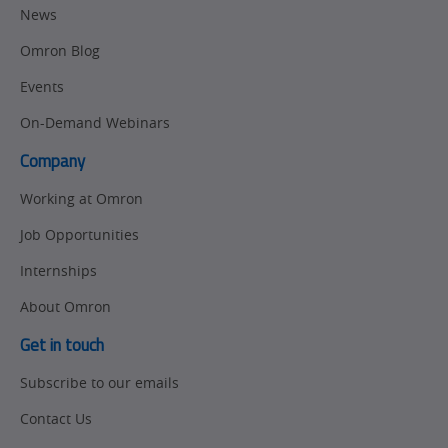
News
Omron Blog
Events
On-Demand Webinars
Company
Working at Omron
Job Opportunities
Internships
About Omron
Get in touch
Subscribe to our emails
Contact Us