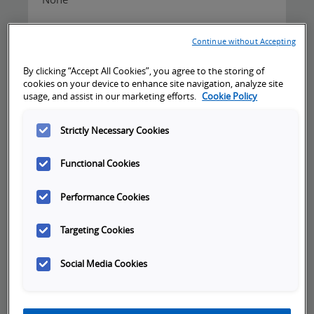
Continue without Accepting
By clicking “Accept All Cookies”, you agree to the storing of
cookies on your device to enhance site navigation, analyze site
Cancellation Policy:
usage, and assist in our marketing efforts.
Cookie Policy
Registrants may cancel or reschedule training
Strictly Necessary Cookies
sessions without penalty, if notice is given
more than 10 business days prior to the first
Functional Cookies
day of training. Cancellation or rescheduling
notices given less than 10 business days prior
Performance Cookies
to the first day of training, will be assessed a
fee equal to 50% of the training cost. If no
Targeting Cookies
notice is given and registrant fails to attend,
100% of the training cost will be invoiced.
Social Media Cookies
Omron reserves the right to cancel a class 10
business days prior to the first day of training if
the minimum registration requirement is not