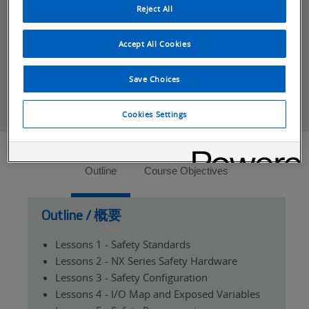
met.
Reject All
*For distributor and system integrators the
Partner Cancellation Policy
applies.
Accept All Cookies
Save Choices
Cookies Settings
Tabs
Outline
Course Objectives
Outline / 概要
Lessons 1 - Safety Standards
Lessons 2 - NX Series Safety Hardware
Lessons 3 - Safety Configuration
Lessons 4 - I/O Map and Exposed Variables