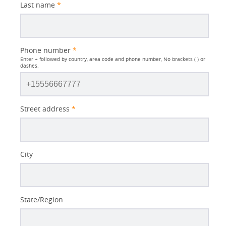
Last name
*
Phone number
*
Enter + followed by country, area code and phone number, No brackets ( ) or
dashes.
Street address
*
City
State/Region