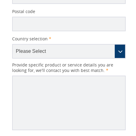
Postal code
Country selection
*
Provide specific product or service details you are
looking for, we'll contact you with best match.
*