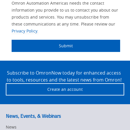
Lead
Other
Your
Opt-in
Solutions Interest
Product Family
Status
Industry
Omron Automation Americas needs the contact
Source
Lead
Role
Marketing
Interest
information you provide to us to contact you about our
IO Link
Detail
Source
Automation
products and services. You may unsubscribe from
No
Systems
these communications at any time. Please review our
Panel Building
Privacy Policy.
Yes
Components
Quality Control
Submit
Identification
Safety Solutions
and Vision
Site
Motion and
Technical Support
Drives
Footer
Subscribe to OmronNow today for enhanced access
to tools, resources and the latest news from Omron!
Traceability
Safety
Create an account
Training
Sensing
Predictive
SYSMAC
Maintenance
News, Events, & Webinars
Motion and
Flexible
News
Drive