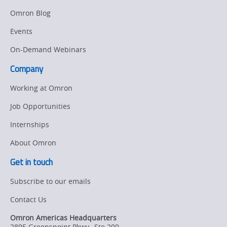
Manufacturing
Omron Blog
Panel
Sysmac Platform
Building
Events
Newsletter/Marketing
On-Demand Webinars
Quality
Updates
Control
Company
Product Launches
Technical
Working at Omron
Support
Strategic Business
Job Opportunities
Updates
Traceability
Internships
Other
Training
About Omron
Policy
Get in touch
Subscribe to our emails
Product Updates
Contact Us
Organizational
Changes
Omron Americas Headquarters
2895 Greenspoint Pkwy., Ste 200
,