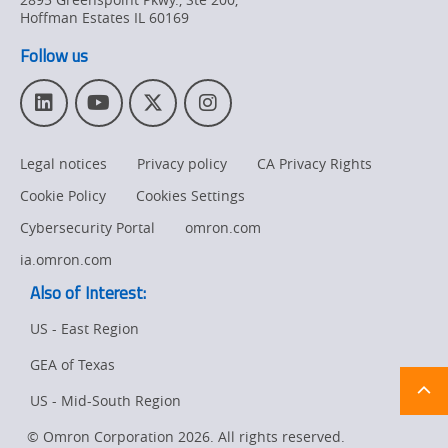
Product
Hoffman Estates
IL
60169
Discontinuation
Follow us
Pricing
L
Y
T
I
Supply
i
o
w
n
Chain/Demand
n
u
i
s
Forecasting
Legal notices
Privacy policy
CA Privacy Rights
k
T
t
t
e
u
t
a
Cookie Policy
Cookies Settings
d
b
e
g
I
e
r
r
Cybersecurity Portal
omron.com
n
a
ia.omron.com
m
Also of Interest:
US - East Region
GEA of Texas
Ret
t
pa
US - Mid-South Region
sta
© Omron Corporation 2026. All rights reserved.