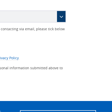
contacting via email, please tick below
ivacy Policy
.
rsonal information submitted above to
s