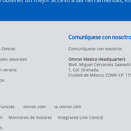
Comuníquese con nosotr
en Omron
Comuníquese con nosotros
des laborales
Omron Mexico Headquarters
Blvd. Miguel Cervantes Saavedr
en verano
1, Col. Granada
,
Ciudad de México,
CDMX
CP. 11
on
nuncias
omron.com
ia.omron.com
rm
Monitoreo de motores
Integrated Line Control
s.