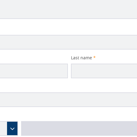
Last name
*