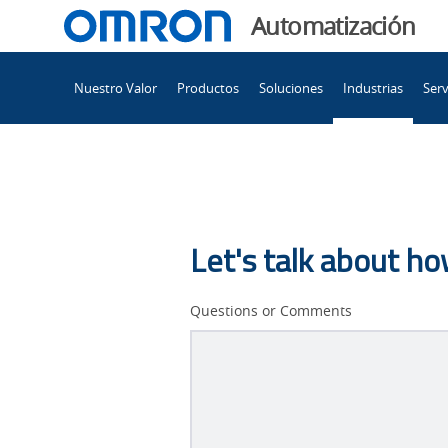
You
Automatización
are
Main
currently
Nuestro Valor
Productos
Soluciones
Industrias
Serv
Navigation
viewing
Tip
the
Tip
Inspection
Inspection
page.
Let's talk about h
Questions or Comments