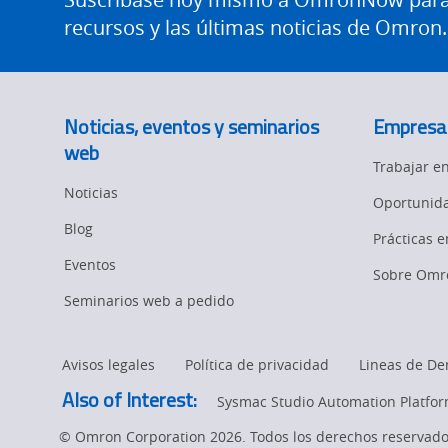
recursos y las últimas noticias de Omron.
Noticias, eventos y seminarios
Empresa
web
Trabajar 
Noticias
Oportunida
Blog
Prácticas 
Eventos
Sobre Omr
Seminarios web a pedido
Avisos legales
Política de privacidad
Lineas de De
Also of Interest:
Sysmac Studio Automation Platfo
© Omron Corporation 2026. Todos los derechos reservado