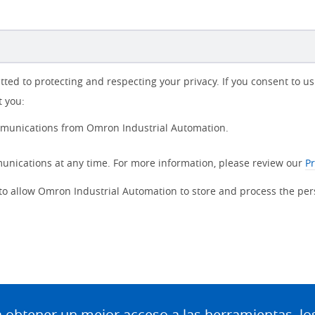
d to protecting and respecting your privacy. If you consent to us 
t you:
ommunications from Omron Industrial Automation.
nications at any time. For more information, please review our
Pr
 to allow Omron Industrial Automation to store and process the pe
btener un mejor acceso a las herramientas, lo