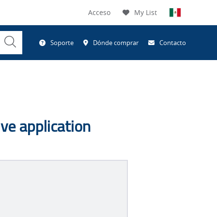
Acceso
My List
Submit
Soporte
Dónde comprar
Contacto
Search
ve application