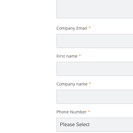
Better
Company Email
*
Subject
First name
*
Company name
*
Phone Number
*