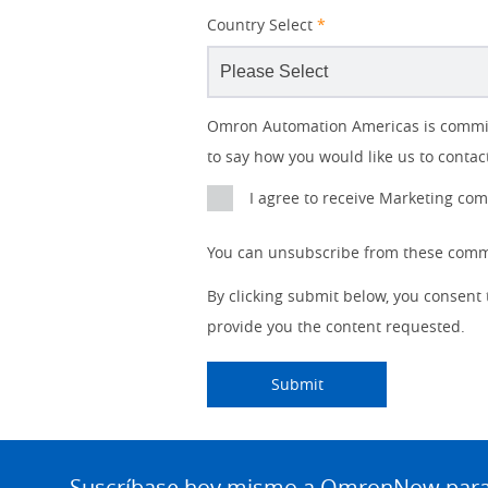
Country Select
*
Lead
I
Job
Job
Opt-in
Industry
Status
Omron Automation Americas is committe
Source
am
Title
Role
Marketing
to say how you would like us to contac
Detail
an
No
I agree to receive Marketing c
Yes
You can unsubscribe from these commu
By clicking submit below, you consent
provide you the content requested.
Submitting...
Submit
Site
Footer
Suscríbase hoy mismo a OmronNow para o