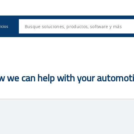
Utility
Navigation
Search
icios
ow we can help with your automoti