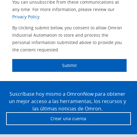
You can unsubscribe from these communications at
any time. For more information, please review our
Privacy Policy
.
By clicking submit below, you consent to allow Omron
Industrial Automation to store and process the
personal information submitted above to provide you
the content requested.
Submit
Site
Footer
Suscríbase hoy mismo a OmronNow para obtener
un mejor acceso a las herramientas, los recursos y
las últimas noticias de Omron.
Crear una cuenta