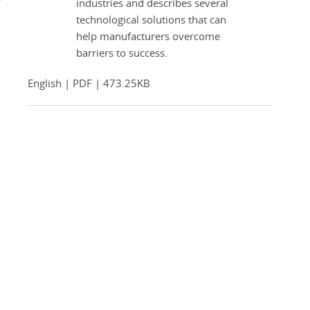
industries and describes several
technological solutions that can
help manufacturers overcome
barriers to success.
English | PDF | 473.25KB