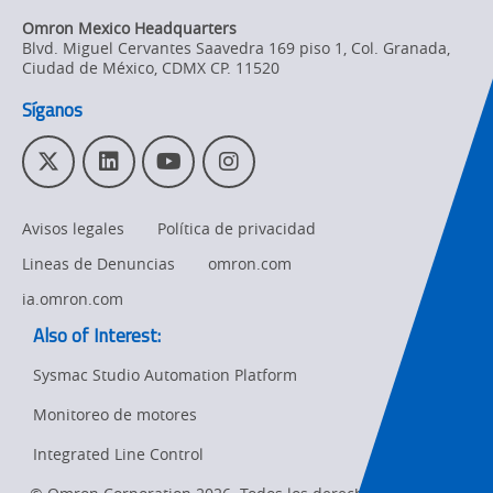
Omron Mexico Headquarters
Blvd. Miguel Cervantes Saavedra 169 piso 1, Col. Granada
,
Ciudad de México,
CDMX
CP. 11520
Síganos
T
L
Y
I
w
i
o
n
i
n
u
s
Avisos legales
Política de privacidad
t
k
T
t
t
e
u
a
Lineas de Denuncias
omron.com
e
d
b
g
r
I
e
r
ia.omron.com
n
a
Also of Interest:
m
Sysmac Studio Automation Platform
Monitoreo de motores
Ret
t
Integrated Line Control
pa
sta