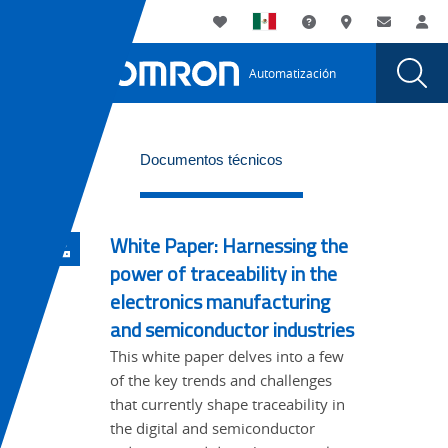
You
Utility
My List
Soporte
Dónde compra
Contacto
Ac
are
Navigation
Laun
Toggle
currently
Glob
Main
Automatización
Sear
viewing
Navigation
Dial
Aseguramiento
the
Aseguramiento
de
WideTabs
de
Documentos técnicos
la
la
calidad
calidad
page.
White Paper: Harnessing the
power of traceability in the
electronics manufacturing
and semiconductor industries
This white paper delves into a few
of the key trends and challenges
that currently shape traceability in
the digital and semiconductor