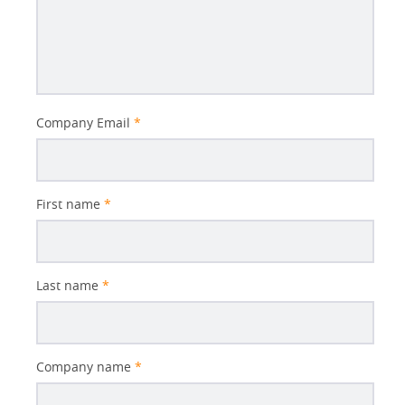
Better
Company Email
*
Subject
First name
*
Last name
*
Company name
*