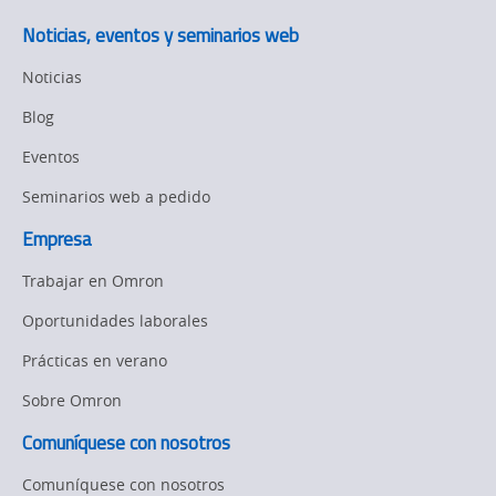
Noticias, eventos y seminarios web
Noticias
Blog
Eventos
Seminarios web a pedido
Empresa
Trabajar en Omron
Oportunidades laborales
Prácticas en verano
Sobre Omron
Comuníquese con nosotros
Comuníquese con nosotros