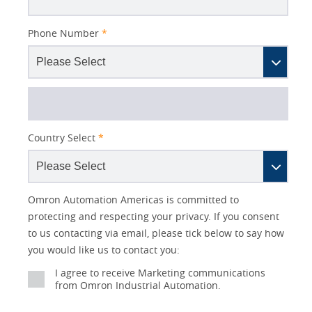
Phone Number
*
Country Select
*
Lead
I
Job
Job
Opt-in
Industry
Status
Omron Automation Americas is committed to
Source
am
Title
Role
Marketing
protecting and respecting your privacy. If you consent
Detail
an
to us contacting via email, please tick below to say how
No
you would like us to contact you:
Yes
I agree to receive Marketing communications
from Omron Industrial Automation.