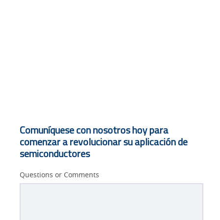
Comuníquese con nosotros hoy para
comenzar a revolucionar su aplicación de
semiconductores
Questions or Comments