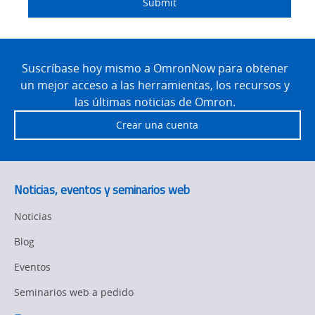
Submit
Site
Footer
Suscríbase hoy mismo a OmronNow para obtener
un mejor acceso a las herramientas, los recursos y
las últimas noticias de Omron.
Crear una cuenta
Noticias, eventos y seminarios web
Noticias
Blog
Eventos
Seminarios web a pedido