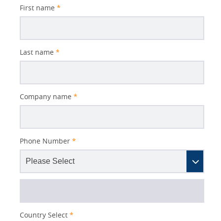
First name
*
Last name
*
Company name
*
Phone Number
*
Country Select
*