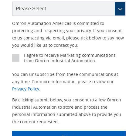
Lead
I
Job
Job
Opt-in
Industry
Status
Omron Automation Americas is committed to
Source
am
Title
Role
Marketing
protecting and respecting your privacy. If you consent
Detail
an
to us contacting via email, please tick below to say how
No
you would like us to contact you:
Yes
I agree to receive Marketing communications
from Omron Industrial Automation.
You can unsubscribe from these communications at
any time. For more information, please review our
Privacy Policy
.
By clicking submit below, you consent to allow Omron
Industrial Automation to store and process the
personal information submitted above to provide you
the content requested.