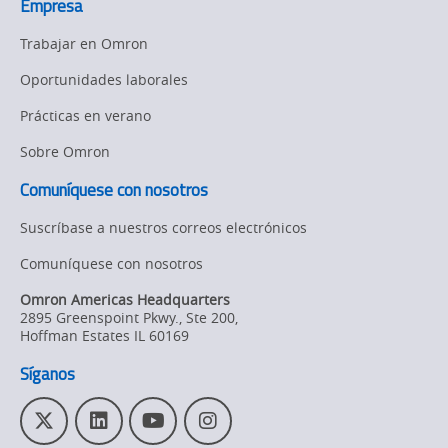
Empresa
Trabajar en Omron
Oportunidades laborales
Prácticas en verano
Sobre Omron
Comuníquese con nosotros
Suscríbase a nuestros correos electrónicos
Comuníquese con nosotros
Omron Americas Headquarters
2895 Greenspoint Pkwy., Ste 200
,
Hoffman Estates
IL
60169
Síganos
T
L
Y
I