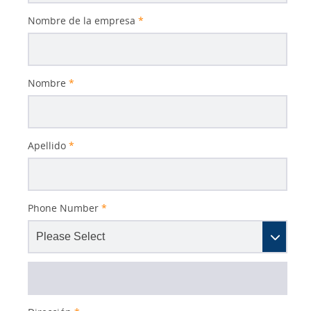
Nombre de la empresa
*
Nombre
*
Apellido
*
Phone Number
*