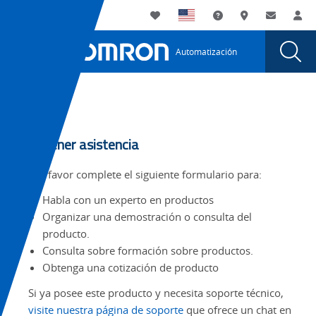
You
Utility
My List
Soporte
Dónde compra
Contacto
Ini
are
Navigation
Laun
Toggle
currently
Glob
Main
Automatización
Sear
viewing
Navigation
Dial
the
page.
Tabs
Obtener asistencia
Por favor complete el siguiente formulario para:
Habla con un experto en productos
Organizar una demostración o consulta del
producto.
Consulta sobre formación sobre productos.
Obtenga una cotización de producto
Si ya posee este producto y necesita soporte técnico,
visite nuestra página de soporte
que ofrece un chat en