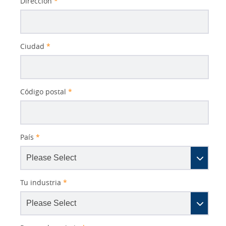
Dirección
*
Ciudad
*
Código postal
*
País
*
Tu industria
*