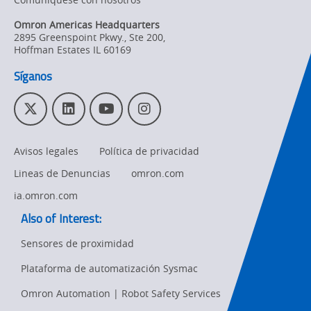
Omron Americas Headquarters
2895 Greenspoint Pkwy., Ste 200
,
Hoffman Estates
IL
60169
Síganos
T
L
Y
I
w
i
o
n
i
n
u
s
Avisos legales
Política de privacidad
t
k
T
t
t
e
u
a
Lineas de Denuncias
omron.com
e
d
b
g
r
I
e
r
ia.omron.com
n
a
Also of Interest:
m
Sensores de proximidad
Plataforma de automatización Sysmac
Ret
t
Omron Automation | Robot Safety Services
pa
sta