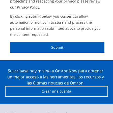
protecting and respecting your privacy, please review
Predictive
SYSMAC
Maintenance
our Privacy Policy.
Motion and
By clicking submit below, you consent to allow
Flexible
Drive
Manufacturing
automation.omron.com to store and process the
personal information submitted above to provide you
Panel
Sysmac Platform
the content requested.
Building
Newsletter/Marketing
Quality
Submit
Updates
Control
Product Launches
Technical
Site
Support
Footer
Suscríbase hoy mismo a OmronNow para obtener
Strategic Business
Updates
un mejor acceso a las herramientas, los recursos y
Traceability
las últimas noticias de Omron.
Other
Training
Crear una cuenta
Policy
Product Updates