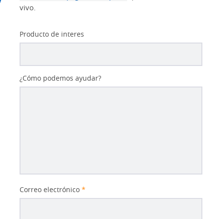
vivo.
Producto de interes
¿Cómo podemos ayudar?
Correo electrónico
*