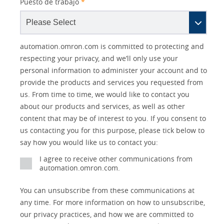
Puesto de trabajo
*
Other
Lead
I
Your
Opt-in
Product Family
Solutions Interest
Status
automation.omron.com is committed to protecting and
Lead
Source
am
Role
Marketing
Interest
respecting your privacy, and we’ll only use your
IO Link
Source
Detail
an
Automation
personal information to administer your account and to
No
Systems
provide the products and services you requested from
Panel Building
us. From time to time, we would like to contact you
Yes
Components
about our products and services, as well as other
Quality Control
content that may be of interest to you. If you consent to
Identification
us contacting you for this purpose, please tick below to
Safety Solutions
and Vision
say how you would like us to contact you:
Motion and
Technical Support
I agree to receive other communications from
Drives
automation.omron.com.
Traceability
Safety
You can unsubscribe from these communications at
any time. For more information on how to unsubscribe,
Training
Sensing
our privacy practices, and how we are committed to