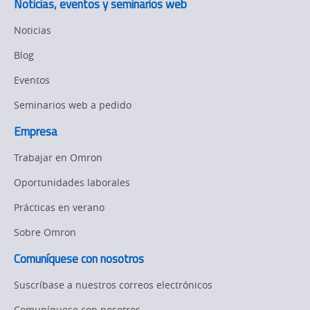
Noticias, eventos y seminarios web
Organizational
Noticias
Changes
Blog
Product
Discontinuation
Eventos
Seminarios web a pedido
Pricing
Empresa
Supply
Chain/Demand
Trabajar en Omron
Forecasting
Oportunidades laborales
Prácticas en verano
Sobre Omron
Comuníquese con nosotros
Suscríbase a nuestros correos electrónicos
Comuníquese con nosotros