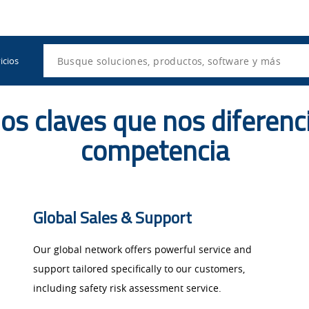
Utility
Navigation
Search
icios
os claves que nos diferenc
competencia
Global Sales & Support ​
Our global network offers powerful service and
support tailored specifically to our customers,
including safety risk assessment service.