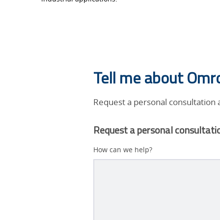
humanos
adquiere
otras
Tell me about Omro
formas.
Request a personal consultation
Request a personal consultati
How can we help?