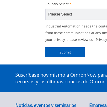
Country Select
*
Lead
Job
Job
Solutions Interest
Status
Industry
Industrial Automation needs the conta
Source
Title
Role
from these communications at any time
IO Link
Detail
your privacy, please review our Privacy 
Panel Building
Submitting...
Submit
Quality Control
Site
Safety Solutions
Footer
Suscríbase hoy mismo a OmronNow para o
Technical Support
recursos y las últimas noticias de Omron.
Traceability
Training
Noticias, eventos y seminarios
Empresa