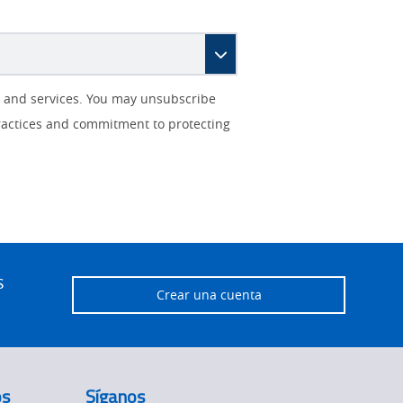
s and services. You may unsubscribe
ractices and commitment to protecting
s
Crear una cuenta
os
Síganos