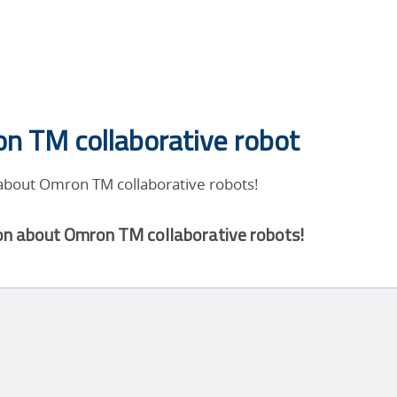
n TM collaborative robot
 about Omron TM collaborative robots!
on about Omron TM collaborative robots!