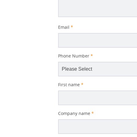
Better
Email
*
Subject
Phone Number
*
First name
*
Company name
*