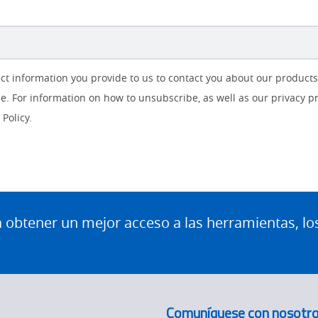
ct information you provide to us to contact you about our product
. For information on how to unsubscribe, as well as our privacy p
Policy.
btener un mejor acceso a las herramientas, lo
Comuníquese con nosotr