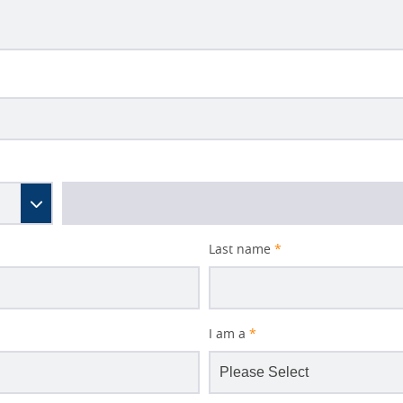
Last name
*
I am a
*