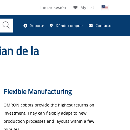
Iniciar sesión
My List
Submit
Soporte
Dónde comprar
Contacto
Search
ian de la
Flexible Manufacturing
OMRON cobots provide the highest returns on
investment. They can flexibly adapt to new
production processes and layouts within a few
minutes.