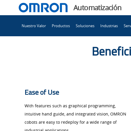
You
Automatización
are
Main
currently
Nuestro Valor
Productos
Soluciones
Industrias
Serv
Navigation
viewing
La
the
La
Benefici
colaboración
colaboración
entre
máquinas
entre
y
humanos
máquinas
Ease of Use​
adquiere
otras
With features such as graphical programming,
y
formas.
intuitive hand guide, and integrated vision, OMRON
page.
cobots are easy to redeploy for a wide range of
industrial applications.