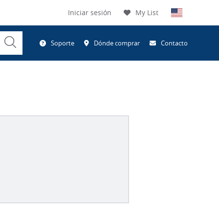
Iniciar sesión
My List
Submit
Soporte
Dónde comprar
Contacto
Search