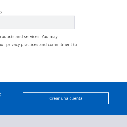
ly
products and services. You may
our privacy practices and commitment to
s
Crear una cuenta