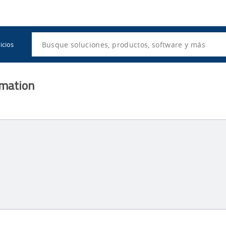
Utility
Navigation
Search
icios
rmation