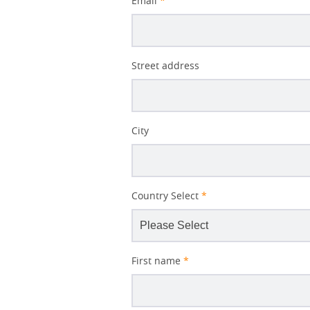
Email
*
Better
Street address
Subject
City
Country Select
*
First name
*