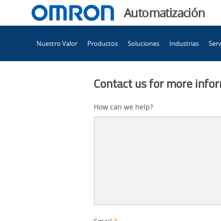
You
Automatización
are
Main
currently
Nuestro Valor
Productos
Soluciones
Industrias
Serv
Navigation
viewing
Opciones
the
Opciones
Contact us for more info
de
de
formación
How can we help?
recomendadas
formación
page.
recomendadas