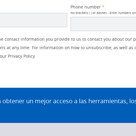
Phone number
*
No brackets ( ) or dashes - Enter numbers on
 contact information you provide to us to contact you about our 
s at any time. For information on how to unsubscribe, as well as 
our Privacy Policy.
btener un mejor acceso a las herramientas, lo