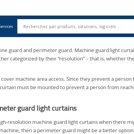
Utility
Navigation
Search
Services
chine guard and perimeter guard. Machine guard light curtai
ther categorized by their “resolution” – that is, whether 
d, cover machine area access. Since they prevent a person 
e curtain must be mounted to prevent a person from reach
eter guard light curtains
h-resolution machine guard light curtains when there migh
a machine, then a perimeter guard might be a better optio