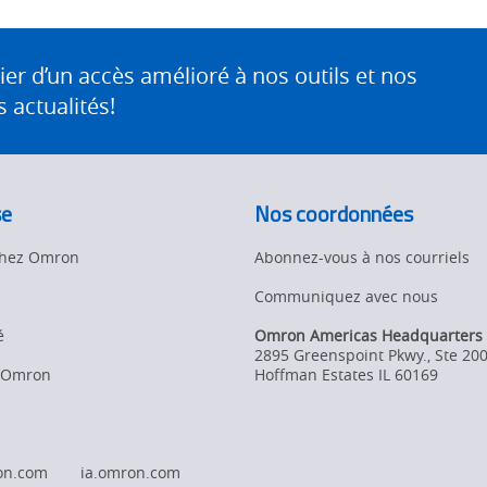
 d’un accès amélioré à nos outils et nos
 actualités!
se
Nos coordonnées
 chez Omron
Abonnez-vous à nos courriels
Communiquez avec nous
é
Omron Americas Headquarters
2895 Greenspoint Pkwy., Ste 20
d’Omron
Hoffman Estates
IL
60169
on.com
ia.omron.com