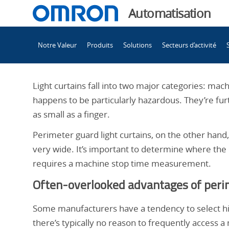
You
Automatisation
are
Main
currently
Notre Valeur
Produits
Solutions
Secteurs d’activité
Navigation
viewing
Compréhension
the
Compréhension
Light curtains fall into two major categories: ma
des
des
happens to be particularly hazardous. They’re fur
différences
as small as a finger.
entre
différences
Perimeter guard light curtains, on the other han
les
very wide. It’s important to determine where th
rideaux
entre
requires a machine stop time measurement.
de
lumière
Often-overlooked advantages of perim
les
de
protection
Some manufacturers have a tendency to select hig
de
there’s typically no reason to frequently access 