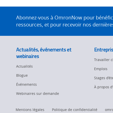
Site
Footer
Abonnez-vous à OmronNow pour bénéficier
ressources, et pour recevoir nos dernières
Actualités, événements et
Entrepri
webinaires
Travailler
Actualités
Emplois
Blogue
Stages d’ét
Événements
À propos 
Webinaires sur demande
Mentions légales
Politique de confidentialité
omr