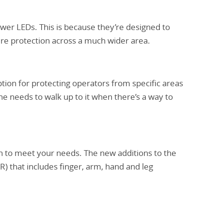
ewer LEDs. This is because they’re designed to
ure protection across a much wider area.
ption for protecting operators from specific areas
 needs to walk up to it when there’s a way to
on to meet your needs. The new additions to the
) that includes finger, arm, hand and leg