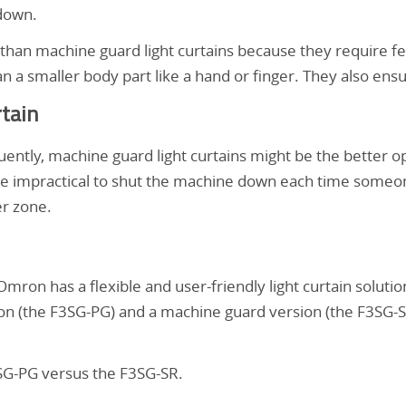
 down.
 than machine guard light curtains because they require f
n a smaller body part like a hand or finger. They also ens
rtain
uently, machine guard light curtains might be the better o
e impractical to shut the machine down each time someone
er zone.
ron has a flexible and user-friendly light curtain soluti
on (the F3SG-PG) and a machine guard version (the F3SG-SR
3SG-PG versus the F3SG-SR.