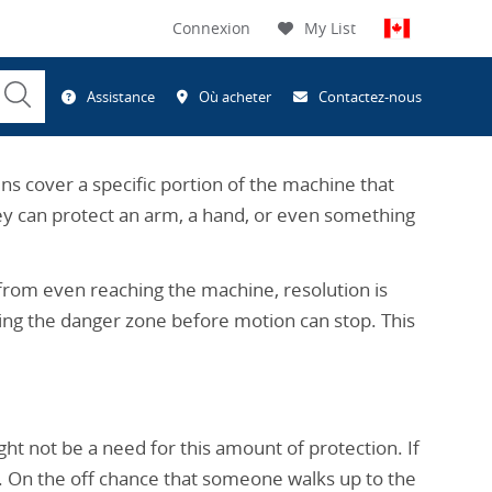
Connexion
My List
Submit
Assistance
Où acheter
Contactez-nous
Search
ns cover a specific portion of the machine that
they can protect an arm, a hand, or even something
from even reaching the machine, resolution is
ing the danger zone before motion can stop. This
t not be a need for this amount of protection. If
n. On the off chance that someone walks up to the