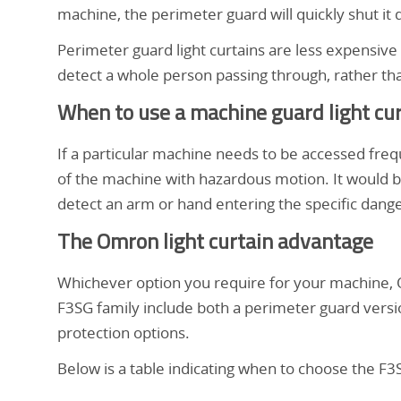
rideaux
la
machine, the perimeter guard will quickly shut it
machine
de
Perimeter guard light curtains are less expensive
et
detect a whole person passing through, rather tha
de
lumière
When to use a machine guard light cu
protection
du
de
If a particular machine needs to be accessed freq
périmètre
of the machine with hazardous motion. It would b
page.
detect an arm or hand entering the specific dang
protection
The Omron light curtain advantage
de
Whichever option you require for your machine, Om
F3SG family include both a perimeter guard versi
la
protection options.
Below is a table indicating when to choose the F