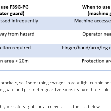
rackets, so if something changes in your light curtain need
e guard and perimeter guard versions feature three-color
our safety light curtain needs, click the link below.