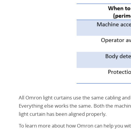
machine
et
de
protection
du
périmètre
All Omron light curtains use the same cabling and b
Everything else works the same. Both the machin
light curtain has been aligned properly.
To learn more about how Omron can help you with y