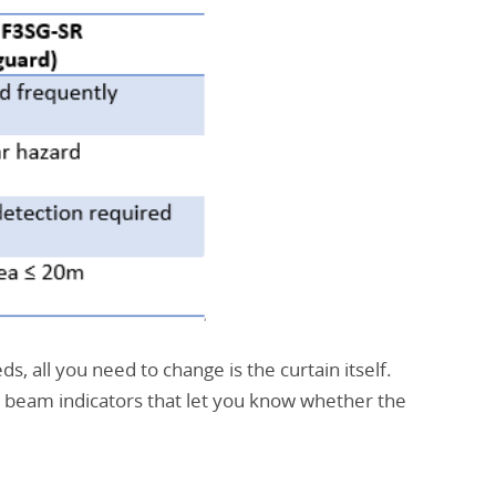
s, all you need to change is the curtain itself.
 beam indicators that let you know whether the