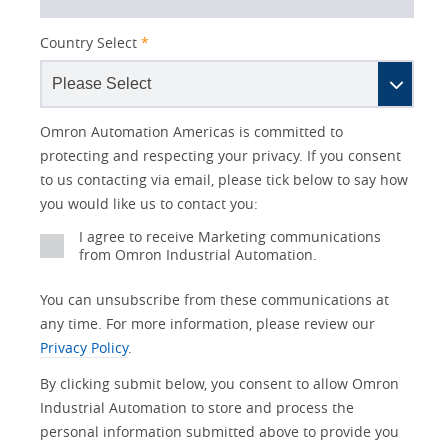
Country Select
*
Lead
I
Job
Job
Opt-in
Status
Industry
Omron Automation Americas is committed to
Source
am
Title
Role
Marketing
protecting and respecting your privacy. If you consent
Detail
an
to us contacting via email, please tick below to say how
No
you would like us to contact you:
Yes
I agree to receive Marketing communications
from Omron Industrial Automation.
You can unsubscribe from these communications at
any time. For more information, please review our
Privacy Policy
.
By clicking submit below, you consent to allow Omron
Industrial Automation to store and process the
personal information submitted above to provide you