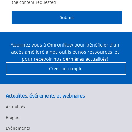
the content requested.
Submit
Site
Footer
Abonnez-vous à OmronNow pour bénéficier d’un
accès amélioré à nos outils et nos ressources, et
pour recevoir nos dernières actualités!
Créer un compte
Actualités, événements et webinaires
Actualités
Blogue
Événements