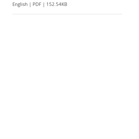
English | PDF | 152.54KB