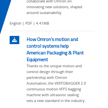
collaborate with Omron on
innovating new solutions, shaped
around sustainability.
English | PDF | 4.41MB
How Omron’s motion and
control systems help
American Packaging & Plant
Equipment
Thanks to the unique motion and
control design through their
partnership with Omron
Automation, the VERTOBAGGER 2.0
continuous motion VFFS bagging
machine with ultrasonic sealing
sets a new standard in the industry.