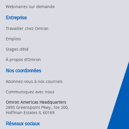
Webinaires sur demande
Entreprise
Travailler chez Omron
Emplois
Stages d’été
À propos d’Omron
Nos coordonnées
Abonnez-vous à nos courriels
Communiquez avec nous
Omron Americas Headquarters
2895 Greenspoint Pkwy., Ste 200
,
Hoffman Estates
IL
60169
Réseaux sociaux