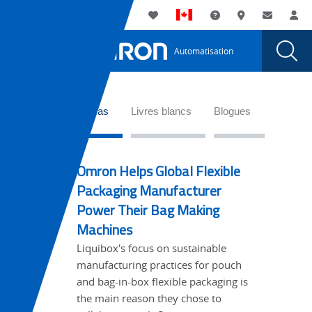
You
Utility
My List
Assistance
Où acheter
Contacte
Co
are
Navigation
Laun
Toggle
currently
Glob
Main
Automatisation
Sear
viewing
Navigation
Dial
Vérifier
the
Vérifier
que
WideTabs
que
Études de cas
Livres blancs
Blogues
le
le
rouleau
rouleau
d’étiquettes
Omron Helps Global Flexible
d’étiquettes
est
Packaging Manufacturer
adéquat
est
Power Their Bag Making
page.
adéquat
Machines
Liquibox's focus on sustainable
manufacturing practices for pouch
and bag-in-box flexible packaging is
the main reason they chose to