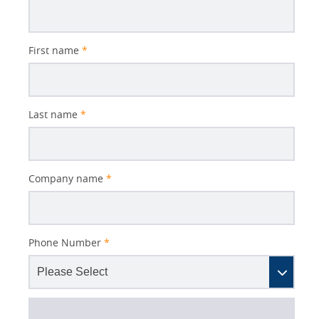
First name
*
Last name
*
Company name
*
Phone Number
*