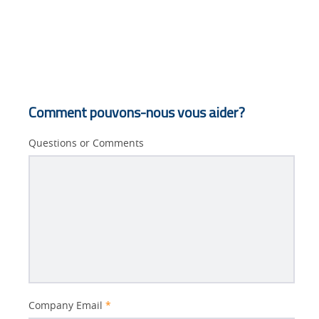
Comment pouvons-nous vous aider?
Questions or Comments
Better
Company Email
*
Subject