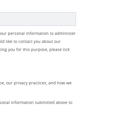
your personal information to administer
d like to contact you about our
ting you for this purpose, please tick
e, our privacy practices, and how we
rsonal information submitted above to