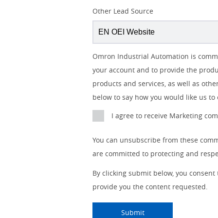
Lead
Other Lead Source
Source
Detail
I
Job
Job
Opt-in
Status
Industry
Omron Industrial Automation is commit
am
Title
Role
Marketing
your account and to provide the produ
a
No
products and services, as well as other
below to say how you would like us to 
Yes
I agree to receive Marketing c
You can unsubscribe from these commu
are committed to protecting and respec
By clicking submit below, you consent
provide you the content requested.
Submitting...
Submit