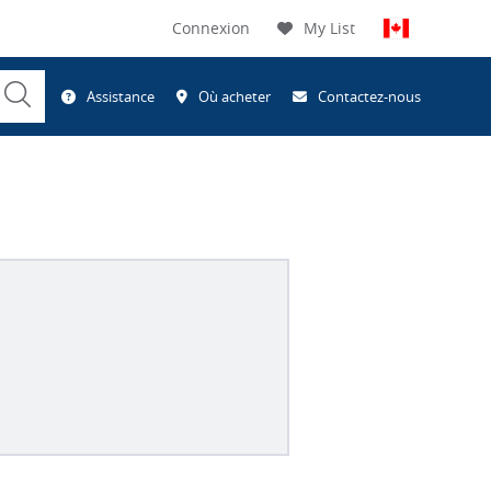
Connexion
My List
Submit
Assistance
Où acheter
Contactez-nous
Search