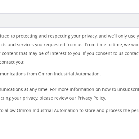
ted to protecting and respecting your privacy, and we’ll only use 
cts and services you requested from us. From time to time, we woul
 content that may be of interest to you. If you consent to us contac
contact you:
ommunications from Omron Industrial Automation.
nications at any time. For more information on how to unsubscrib
ting your privacy, please review our Privacy Policy.
 to allow Omron Industrial Automation to store and process the pe