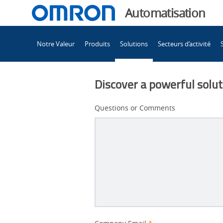
You
Automatisation
are
Main
currently
Notre Valeur
Produits
Solutions
Secteurs d’activité
Navigation
viewing
Technologie 3D-
the
Technologie 3D-
Discover a powerful soluti
SJI
SJI
page.
Questions or Comments