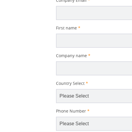
Company Email
*
First name
*
Company name
*
Country Select
*
Phone Number
*