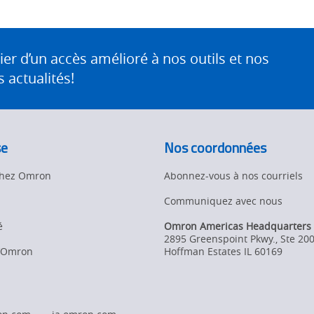
 d’un accès amélioré à nos outils et nos
 actualités!
se
Nos coordonnées
 chez Omron
Abonnez-vous à nos courriels
Communiquez avec nous
é
Omron Americas Headquarters
2895 Greenspoint Pkwy., Ste 20
d’Omron
Hoffman Estates
IL
60169