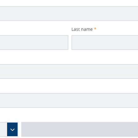
Last name
*