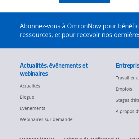
Site
Footer
Abonnez-vous à OmronNow pour bénéficier
ressources, et pour recevoir nos dernières
Actualités, événements et
Entrepri
webinaires
Travailler
Actualités
Emplois
Blogue
Stages d’ét
Événements
À propos 
Webinaires sur demande