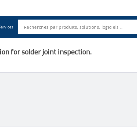
Utility
Navigation
Search
Services
on for solder joint inspection.