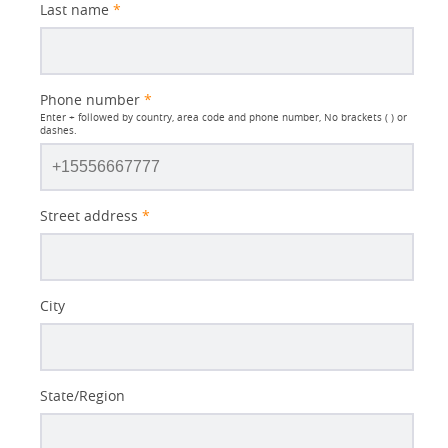
Last name
*
Phone number
*
Enter + followed by country, area code and phone number, No brackets ( ) or
dashes.
Street address
*
City
State/Region