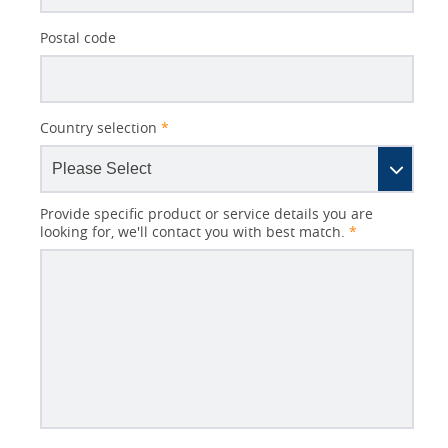
Postal code
Country selection
*
Provide specific product or service details you are
looking for, we'll contact you with best match.
*