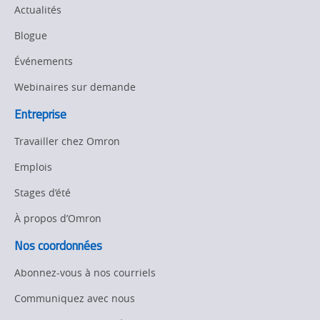
Manufacturing
Actualités
Panel
Sysmac Platform
Blogue
Building
Événements
Newsletter/Marketing
Quality
Updates
Control
Webinaires sur demande
Product Launches
Entreprise
Technical
Support
Travailler chez Omron
Strategic Business
Updates
Traceability
Emplois
Other
Stages d’été
Training
À propos d’Omron
Policy
Nos coordonnées
Product Updates
Abonnez-vous à nos courriels
Organizational
Communiquez avec nous
Changes