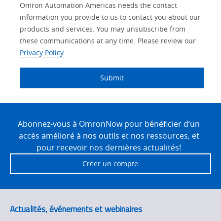
Lead
Other
Your
Opt-in
Solutions Interest
Product Family
Status
Industry
Omron Automation Americas needs the contact
Source
Lead
Role
Marketing
Interest
information you provide to us to contact you about our
IO Link
Detail
Source
Automation
products and services. You may unsubscribe from
No
Systems
these communications at any time. Please review our
Panel Building
Privacy Policy.
Yes
Components
Quality Control
Submit
Identification
Safety Solutions
and Vision
Site
Motion and
Technical Support
Drives
Footer
Abonnez-vous à OmronNow pour bénéficier d’un
accès amélioré à nos outils et nos ressources, et
Traceability
Safety
pour recevoir nos dernières actualités!
Training
Créer un compte
Sensing
Predictive
SYSMAC
Maintenance
Actualités, événements et webinaires
Motion and
Flexible
Drive