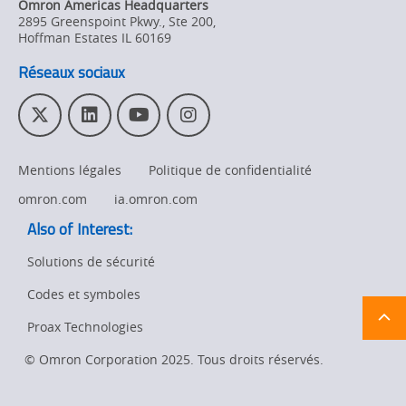
Omron Americas Headquarters
Product
2895 Greenspoint Pkwy., Ste 200
,
Discontinuation
Hoffman Estates
IL
60169
Réseaux sociaux
Pricing
Supply
T
L
Y
I
Chain/Demand
w
i
o
n
Forecasting
i
n
u
s
Mentions légales
Politique de confidentialité
t
k
T
t
t
e
u
a
omron.com
ia.omron.com
e
d
b
g
Also of Interest:
r
I
e
r
n
a
Solutions de sécurité
m
Codes et symboles
Ret
t
pa
Proax Technologies
sta
© Omron Corporation 2025. Tous droits réservés.