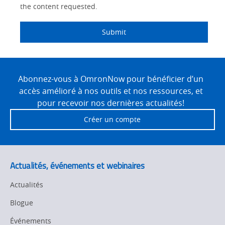
the content requested.
Submit
Site
Footer
Abonnez-vous à OmronNow pour bénéficier d’un
accès amélioré à nos outils et nos ressources, et
pour recevoir nos dernières actualités!
Créer un compte
Actualités, événements et webinaires
Actualités
Blogue
Événements