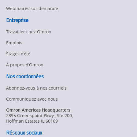
Webinaires sur demande
Entreprise
Travailler chez Omron
Emplois
Stages d’été
À propos d’Omron
Nos coordonnées
Abonnez-vous à nos courriels
Communiquez avec nous
Omron Americas Headquarters
2895 Greenspoint Pkwy., Ste 200
,
Hoffman Estates
IL
60169
Réseaux sociaux