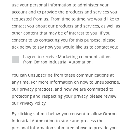
Detail
an
use your personal information to administer your
No
account and to provide the products and services you
requested from us. From time to time, we would like to
Yes
contact you about our products and services, as well as
other content that may be of interest to you. If you
consent to us contacting you for this purpose, please
tick below to say how you would like us to contact you:
I agree to receive Marketing communications
from Omron Industrial Automation.
You can unsubscribe from these communications at
any time. For more information on how to unsubscribe,
our privacy practices, and how we are committed to
protecting and respecting your privacy, please review
our Privacy Policy.
By clicking submit below, you consent to allow Omron
Industrial Automation to store and process the
personal information submitted above to provide you