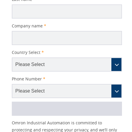
NS,
page.
PE,
NB,
Better
Company name
*
QC)
Subject
Country Select
*
Phone Number
*
Lead
I
Job
Job
Opt-in
Industry
Omron Industrial Automation is committed to
Source
am
Title
Role
Marketing
protecting and respecting your privacy, and we’ll only