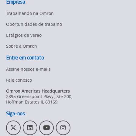
Empresa
Trabalhando na Omron
Oportunidades de trabalho
Estágios de verão
Sobre a Omron
Entre em contato
Assine nossos e-mails
Fale conosco
Omron Americas Headquarters
2895 Greenspoint Pkwy., Ste 200
,
Hoffman Estates
IL
60169
Siga-nos
T
L
Y
I