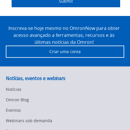
Submit
Site
Footer
Inscreva-se hoje mesmo no OmronNow para obter
acesso avançado a ferramentas, recursos e às
últimas notícias da Omron!
Criar uma conta
Notícias, eventos e webinars
Notícias
Omron Blog
Eventos
Webinars sob demanda