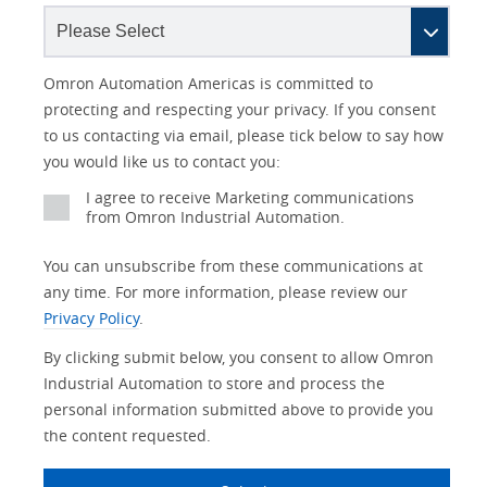
Lead
I
Job
Job
Opt-in
Industry
Status
Omron Automation Americas is committed to
Source
am
Title
Role
Marketing
protecting and respecting your privacy. If you consent
Detail
an
to us contacting via email, please tick below to say how
No
you would like us to contact you:
Yes
I agree to receive Marketing communications
from Omron Industrial Automation.
You can unsubscribe from these communications at
any time. For more information, please review our
Privacy Policy
.
By clicking submit below, you consent to allow Omron
Industrial Automation to store and process the
personal information submitted above to provide you
the content requested.