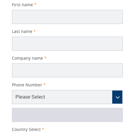
First name
*
Last name
*
Company name
*
Phone Number
*
Country Select
*