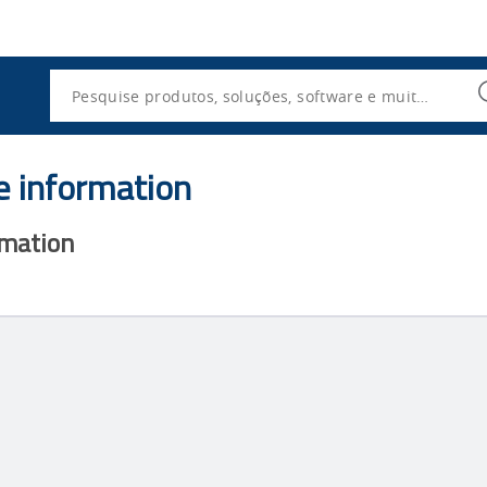
Utility
Navigation
Search
e information
rmation