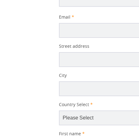
Decomposition
Email
*
Better
Street address
Subject
City
Country Select
*
First name
*