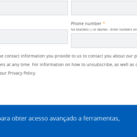
Phone number
*
No brackets ( ) or dashes - Enter numbers on
 contact information you provide to us to contact you about our 
s at any time. For information on how to unsubscribe, as well as 
our Privacy Policy.
ra obter acesso avançado a ferramentas,