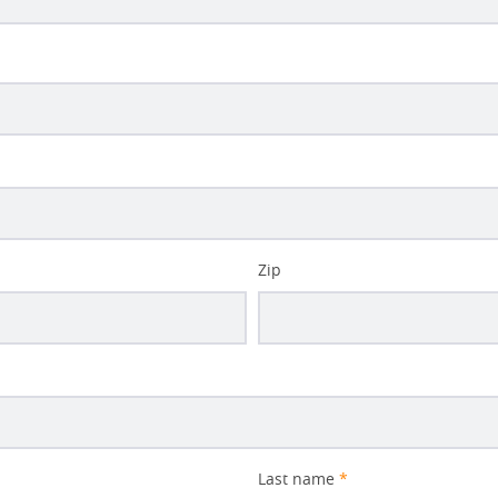
Zip
Last name
*