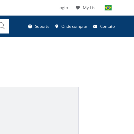
Login
My List
Submit
Suporte
Onde comprar
Contato
Search