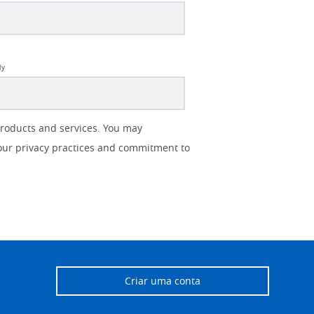
ly
products and services. You may
our privacy practices and commitment to
Criar uma conta