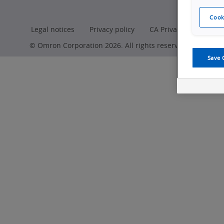
Production
Cook
Legal notices
Privacy policy
CA Privacy Rights
© Omron Corporation 2026. All rights reserved.
Save 