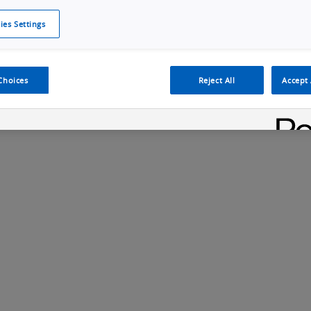
ies Settings
Cookie Policy
Cookies Settings
Cybersecurity Portal
omr
Choices
Reject All
Accept 