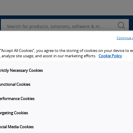
Utility
Navigation
Search
Submi
Searc
Continue 
d access to tools, resources and the latest ne
 “Accept All Cookies”, you agree to the storing of cookies on your device to 
 analyze site usage, and assist in our marketing efforts.
Cookie Policy
trictly Necessary Cookies
unctional Cookies
y
Get in touch
erformance Cookies
t Omron
Subscribe to our emails
unities
Contact Us
argeting Cookies
s
Omron Americas Headquarters
2895 Greenspoint Pkwy., Ste 20
ocial Media Cookies
on
Hoffman Estates
IL
60169