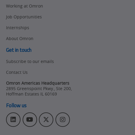
Working at Omron
Job Opportunities
Internships
About Omron
Get in touch
Subscribe to our emails
Contact Us
Omron Americas Headquarters
2895 Greenspoint Pkwy., Ste 200
,
Hoffman Estates
IL
60169
Follow us
L
Y
T
I
i
o
w
n
n
u
i
s