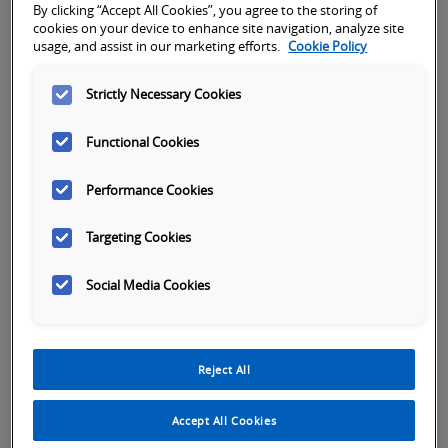
By clicking “Accept All Cookies”, you agree to the storing of
First name
*
cookies on your device to enhance site navigation, analyze site
usage, and assist in our marketing efforts.
Cookie Policy
Strictly Necessary Cookies
Last name
*
Functional Cookies
Performance Cookies
Company name
*
Targeting Cookies
Phone Number
*
Social Media Cookies
Reject All
Accept All Cookies
Country Select
*