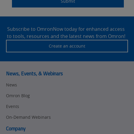
Submit
Site
Footer
Subscribe to OmronNow today for enhanced access
to tools, resources and the latest news from Omron!
Create an account
News, Events, & Webinars
News
Omron Blog
Events
On-Demand Webinars
Company