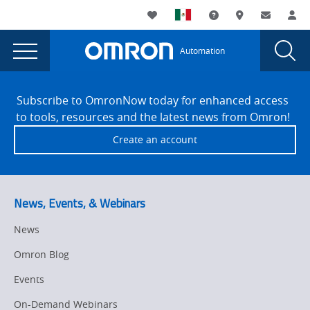
You
Utility
My List
Support and Downl
Where to buy
Contact
Log
are
Navigation
Laun
Toggle
currently
Glob
Main
Automation
Sear
viewing
Navigation
Dial
Omron
the
Site
Omron
Footer
honors
Subscribe to OmronNow today for enhanced access
honors
to tools, resources and the latest news from Omron!
Calvek
Calvek
Create an account
as
as
Strategic
Strategic
Partner
of
Partner
News, Events, & Webinars
the
of
Year
News
the
for
Omron Blog
the
Year
Mexico
Events
for
region
On-Demand Webinars
page.