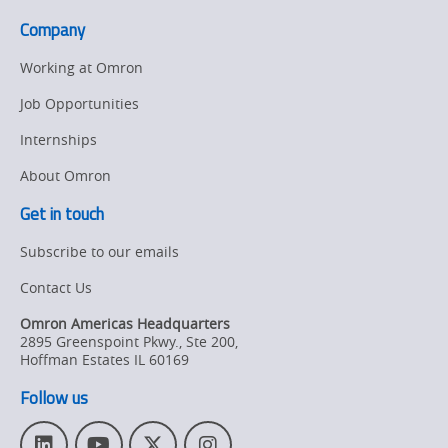
the
Company
Mexico
region
Working at Omron
Job Opportunities
Internships
About Omron
Get in touch
Subscribe to our emails
Contact Us
Omron Americas Headquarters
2895 Greenspoint Pkwy., Ste 200
,
Hoffman Estates
IL
60169
Follow us