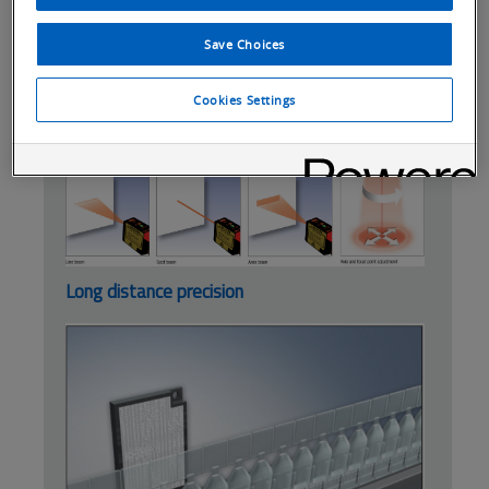
Controller functions with easy wiring
concept and power tuning function
Save Choices
For higher detection precision and
measurement see the ZX-LD.
Cookies Settings
Beam precision
Long distance precision