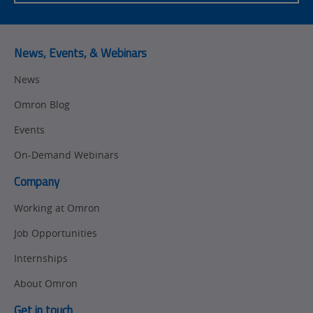
News, Events, & Webinars
News
Omron Blog
Events
On-Demand Webinars
Company
Working at Omron
Job Opportunities
Internships
About Omron
Get in touch