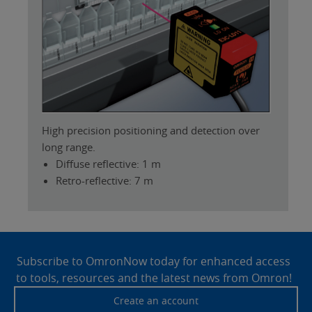
High precision positioning and detection over
long range.
Diffuse reflective: 1 m
Retro-reflective: 7 m
Site
Footer
Subscribe to OmronNow today for enhanced access
to tools, resources and the latest news from Omron!
Create an account