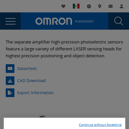
You
Utility
My List
Support and Downl
Where to buy
Contact
Log
are
Navigation
Laun
Toggle
currently
Glob
Main
Automation
Sear
viewing
Navigation
Dial
E3C-
the
E3C-
LDA
The separate amplifier high-precision photoelectric sensors
LDA
feature a large variety of different LASER sensing heads for
Beam
Beam
highest precision positioning and object detection.
Adjustable
Adjustable
Precision
Datasheet
Precision
Laser
Sensor
Laser
CAD Download
page.
Sensor
Export Information
Continue without Accepting