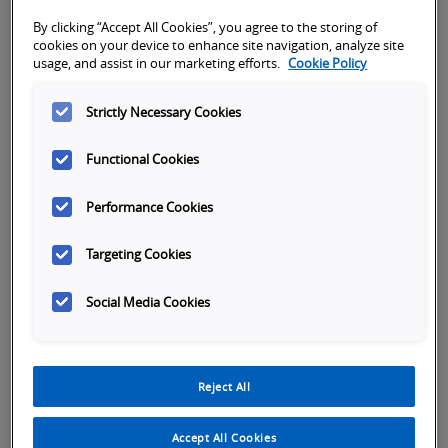
By clicking “Accept All Cookies”, you agree to the storing of
cookies on your device to enhance site navigation, analyze site
usage, and assist in our marketing efforts.
Cookie Policy
Strictly Necessary Cookies
Functional Cookies
Performance Cookies
Targeting Cookies
Tabs
Overview
SKU Selection
Specifications
Or
Social Media Cookies
Easy installation due to adjustable focus
point and optical axis
Reject All
Wide range sensor head portfolio with
different laser beam shapes
Accept All Cookies