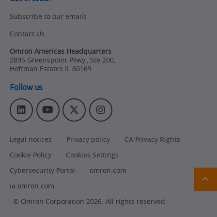
Subscribe to our emails
Contact Us
Omron Americas Headquarters
2895 Greenspoint Pkwy., Ste 200
,
Hoffman Estates
IL
60169
Follow us
L
Y
T
I
i
o
w
n
n
u
i
s
Legal notices
Privacy policy
CA Privacy Rights
k
T
t
t
e
u
t
a
Cookie Policy
Cookies Settings
d
b
e
g
Ret
I
e
r
r
Cybersecurity Portal
omron.com
t
n
a
pa
ia.omron.com
sta
m
© Omron Corporation 2026. All rights reserved.