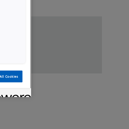
loads
All Cookies