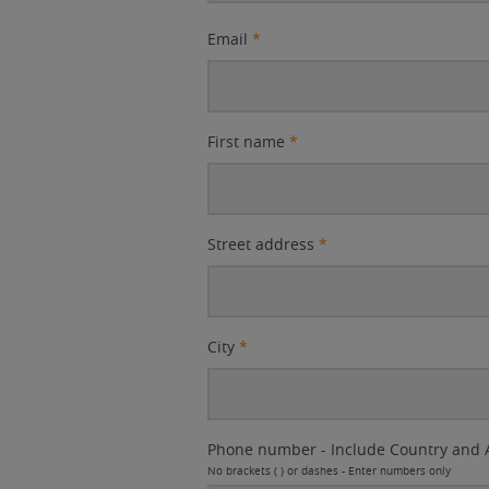
Email
*
First name
*
Street address
*
City
*
Phone number - Include Country and 
No brackets ( ) or dashes - Enter numbers only