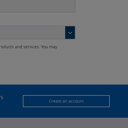
roducts and services. You may
ws
Create an account