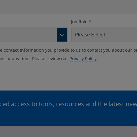
Job Role
*
contact information you provide to us to contact you about our p
s at any time. Please review our
Privacy Policy.
d access to tools, resources and the latest ne