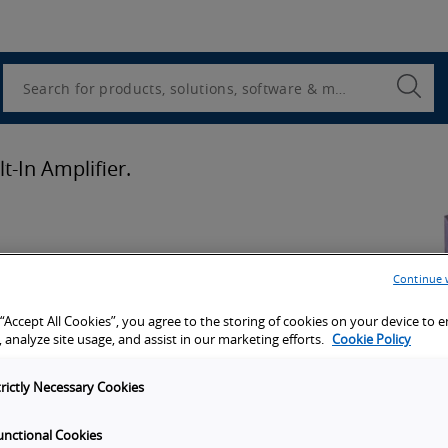
Utility
Navigation
Search
Submi
Searc
t-In Amplifier.
ion
Continue 
 “Accept All Cookies”, you agree to the storing of cookies on your device to 
port
 analyze site usage, and assist in our marketing efforts.
Cookie Policy
trictly Necessary Cookies
unctional Cookies