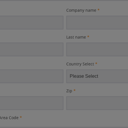
Company name
*
Last name
*
Country Select
*
Zip
*
Area Code
*