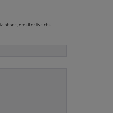
ia phone, email or live chat.