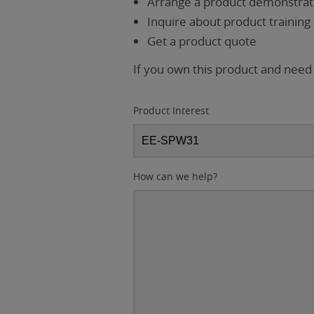
Arrange a product demonstrati
Inquire about product training
Get a product quote
If you own this product and need
Product Interest
How can we help?