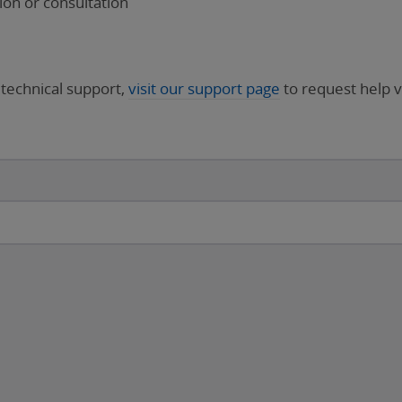
on or consultation
 technical support,
visit our support page
to request help v