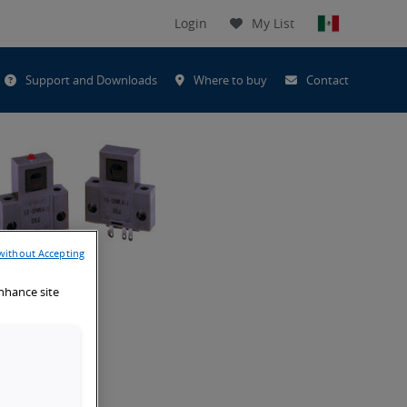
Login
My List
t
Support and Downloads
Where to buy
Contact
h
without Accepting
enhance site