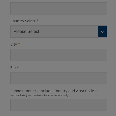
Country Select
*
City
*
Zip
*
Phone number - Include Country and Area Code
*
No brackets ( ) or dashes - Enter numbers only