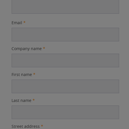
Email
*
Company name
*
First name
*
Last name
*
Street address
*