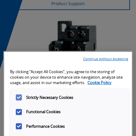
Product Support
Continue without Accepting
By clicking “Accept All Cookies”, you agree to the storing of
cookies on your device to enhance site navigation, analyze site
usage, and assist in our marketing efforts.
Cookie Policy
Strictly Necessary Cookies
Functional Cookies
Performance Cookies