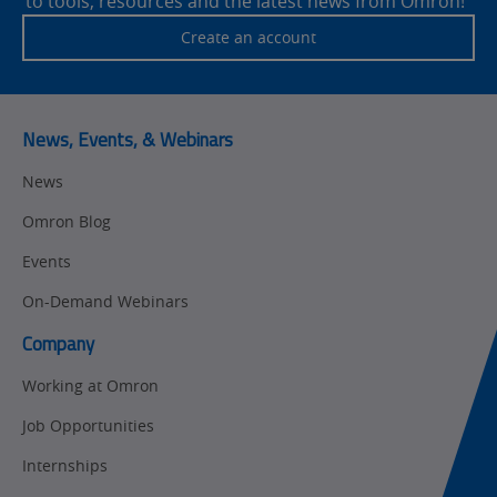
to tools, resources and the latest news from Omron!
Traceability
Safety
Create an account
Training
Sensing
Predictive
SYSMAC
Maintenance
News, Events, & Webinars
Motion and
Flexible
News
Drive
Manufacturing
Omron Blog
Panel
Sysmac Platform
Building
Events
Newsletter/Marketing
On-Demand Webinars
Quality
Updates
Control
Company
Product Launches
Technical
Working at Omron
Support
Strategic Business
Job Opportunities
Updates
Traceability
Internships
Other
Training