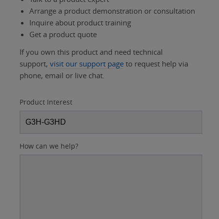
Arrange a product demonstration or consultation
Inquire about product training
Get a product quote
If you own this product and need technical
support,
visit our support page
to request help via
phone, email or live chat.
Product Interest
How can we help?