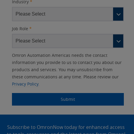
Industry
*
Job Role
*
Other
Lead
I
Your
Opt-in
Product Family
Solutions Interest
Status
Omron Automation Americas needs the contact
Lead
Source
am
Role
Marketing
Interest
information you provide to us to contact you about our
IO Link
Source
Detail
an
Automation
products and services. You may unsubscribe from
No
Systems
these communications at any time. Please review our
Panel Building
Privacy Policy.
Yes
Components
Quality Control
Submit
Identification
Safety Solutions
and Vision
Site
Motion and
Technical Support
Drives
Footer
Subscribe to OmronNow today for enhanced access