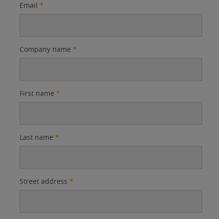
Email
*
Company name
*
First name
*
Last name
*
Street address
*