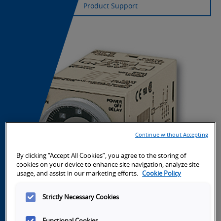
Product Support
Continue without Accepting
By clicking “Accept All Cookies”, you agree to the storing of
cookies on your device to enhance site navigation, analyze site
usage, and assist in our marketing efforts.
Cookie Policy
Strictly Necessary Cookies
Functional Cookies