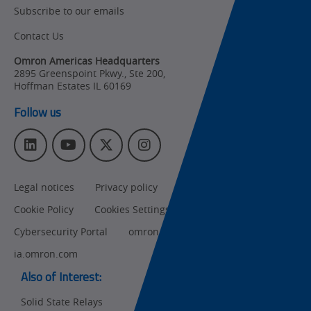
Subscribe to our emails
Product Updates
Contact Us
Organizational
Changes
Omron Americas Headquarters
2895 Greenspoint Pkwy., Ste 200
,
Product
Hoffman Estates
IL
60169
Discontinuation
Follow us
Pricing
L
Y
T
I
Supply
i
o
w
n
Chain/Demand
n
u
i
s
Forecasting
Legal notices
Privacy policy
CA Privacy Rights
k
T
t
t
e
u
t
a
Cookie Policy
Cookies Settings
d
b
e
g
I
e
r
r
Cybersecurity Portal
omron.com
n
a
ia.omron.com
m
Also of Interest:
Solid State Relays