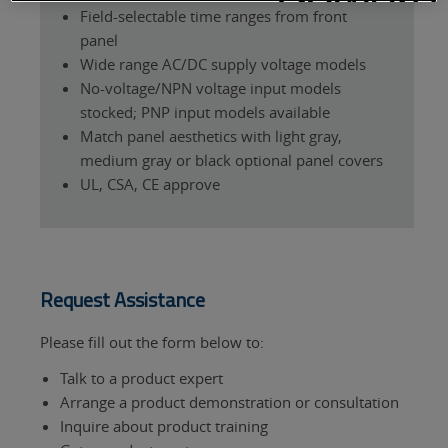
Field-selectable time ranges from front
panel
Wide range AC/DC supply voltage models
No-voltage/NPN voltage input models
stocked; PNP input models available
Match panel aesthetics with light gray,
medium gray or black optional panel covers
UL, CSA, CE approve
Request Assistance
Please fill out the form below to:
Talk to a product expert
Arrange a product demonstration or consultation
Inquire about product training