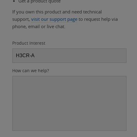
Get a product quote
If you own this product and need technical
support,
visit our support page
to request help via
phone, email or live chat.
Product Interest
How can we help?