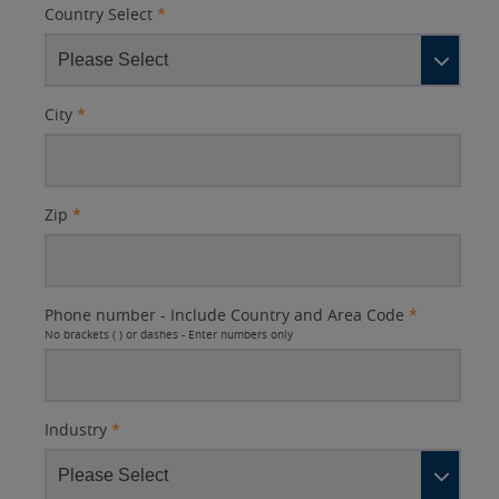
Country Select
*
City
*
Zip
*
Phone number - Include Country and Area Code
*
No brackets ( ) or dashes - Enter numbers only
Industry
*