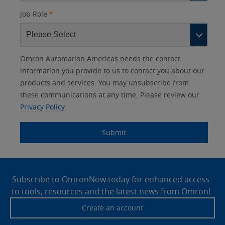
Job Role
*
Other
Lead
I
Your
Opt-in
Product Family
Solutions Interest
Status
Omron Automation Americas needs the contact
Lead
Source
am
Role
Marketing
Interest
information you provide to us to contact you about our
IO Link
Source
Detail
an
Automation
products and services. You may unsubscribe from
No
Systems
these communications at any time. Please review our
Panel Building
Privacy Policy.
Yes
Components
Quality Control
Submit
Identification
Safety Solutions
and Vision
Site
Motion and
Technical Support
Drives
Footer
Subscribe to OmronNow today for enhanced access
to tools, resources and the latest news from Omron!
Traceability
Safety
Create an account
Training
Sensing