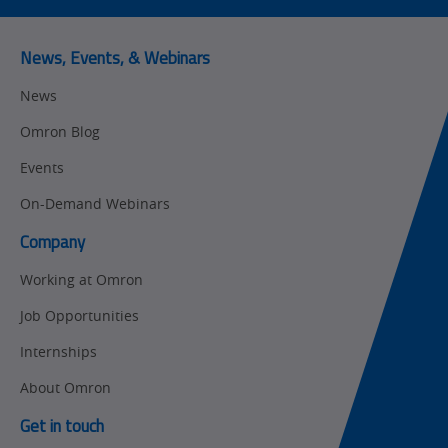
Predictive
SYSMAC
Maintenance
News, Events, & Webinars
Motion and
Flexible
News
Drive
Manufacturing
Omron Blog
Panel
Sysmac Platform
Building
Events
Newsletter/Marketing
On-Demand Webinars
Quality
Updates
Control
Company
Product Launches
Technical
Working at Omron
Support
Strategic Business
Job Opportunities
Updates
Traceability
Internships
Other
Training
About Omron
Policy
Get in touch