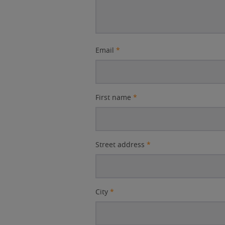
Email
*
First name
*
Street address
*
City
*