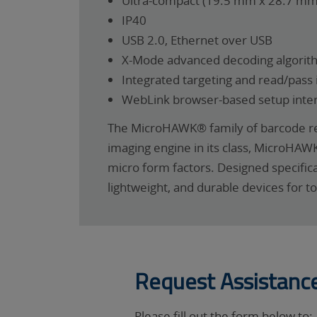
Ultra-compact (19.5 mm x 28.7 m
IP40
USB 2.0, Ethernet over USB
X-Mode advanced decoding algorit
Integrated targeting and read/pass 
WebLink browser-based setup inte
The MicroHAWK® family of barcode rea
imaging engine in its class, MicroHAW
micro form factors. Designed specific
lightweight, and durable devices for t
Request Assistanc
Please fill out the form below to: