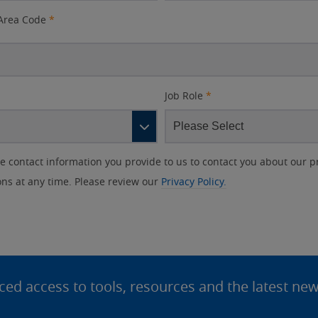
Area Code
*
Job Role
*
contact information you provide to us to contact you about our p
s at any time. Please review our
Privacy Policy.
d access to tools, resources and the latest ne