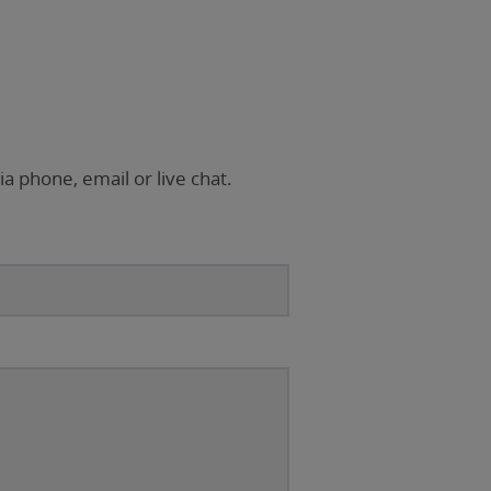
ia phone, email or live chat.