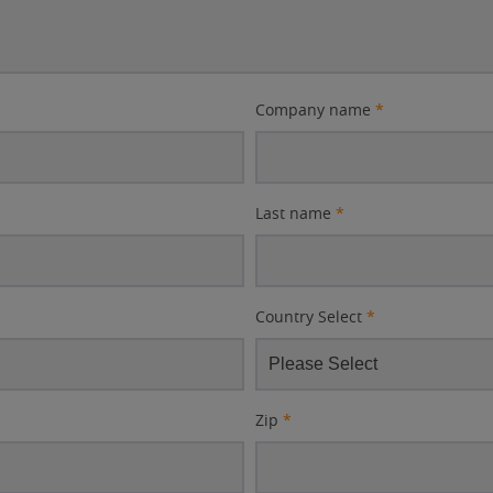
Company name
*
Last name
*
Country Select
*
Zip
*