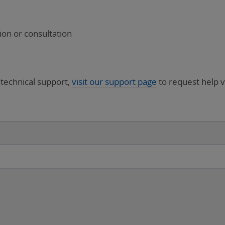
on or consultation
 technical support,
visit our support page
to request help v