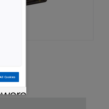
All Cookies
Videos