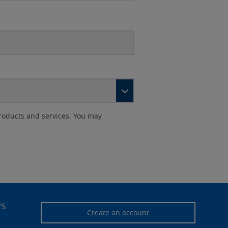
roducts and services. You may
ws
Create an account