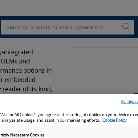
Utility
Navigation
Search
Submi
Searc
y-integrated
s OEMs and
ormance options in
 for embedded
 reader of its kind,
SB for both
Continue 
er USB) and power
 “Accept All Cookies”, you agree to the storing of cookies on your device to 
 is now micro and
 analyze site usage, and assist in our marketing efforts.
Cookie Policy
trictly Necessary Cookies