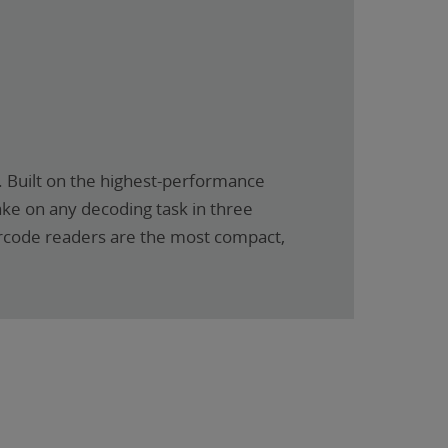
 Built on the highest-performance
ake on any decoding task in three
barcode readers are the most compact,