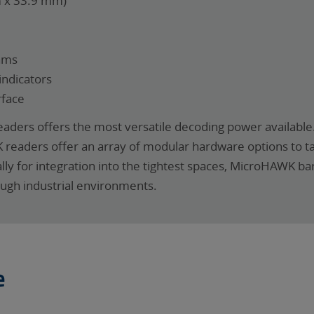
m x 33.9 mm)
hms
indicators
rface
ders offers the most versatile decoding power available.
K readers offer an array of modular hardware options to t
ally for integration into the tightest spaces, MicroHAWK 
ough industrial environments.
e