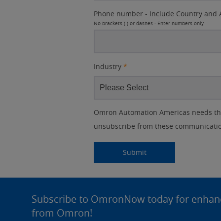
Phone number - Include Country and 
No brackets ( ) or dashes - Enter numbers only
Industry
*
Other
Lead
I
Your
Opt-in
Product Family
Solutions Interest
Status
Omron Automation Americas needs the 
Lead
Source
am
Role
Marketing
Interest
unsubscribe from these communication
IO Link
Source
Detail
an
Automation
No
Systems
Panel Building
Submitting...
Submit
Yes
Components
Quality Control
Site
Identification
Footer
Subscribe to OmronNow today for enhance
Safety Solutions
and Vision
from Omron!
Motion and
Technical Support