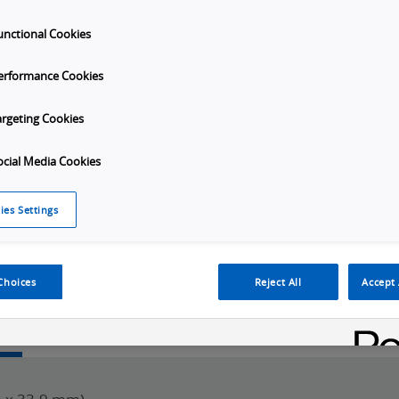
unctional Cookies
erformance Cookies
port
argeting Cookies
ocial Media Cookies
Launch
ies Settings
Video
Choices
Reject All
Accept 
w
SKU Selection
Specifications
Downloads