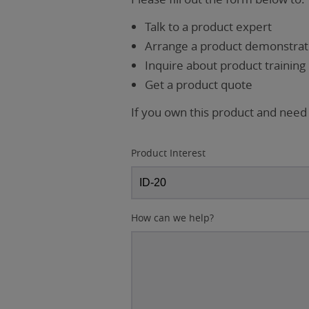
Talk to a product expert
Arrange a product demonstrati
Inquire about product training
Get a product quote
If you own this product and need
Product Interest
How can we help?