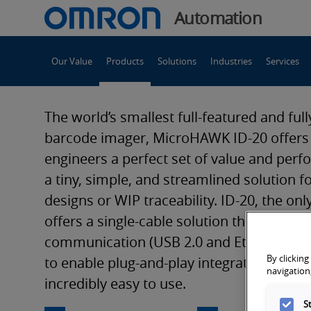
You
Automation
are
Main
currently
Our Value
Products
Solutions
Industries
Services
Navigation
viewing
MicroHAWK
the
MicroHAWK
The world’s smallest full-featured and full
ID-
ID-
barcode imager, MicroHAWK ID-20 offer
20
engineers a perfect set of value and perf
compact
20
a tiny, simple, and streamlined solution
fixed-
designs or WIP traceability. ID-20, the only
mount
compact
offers a single-cable solution that uses U
barcode
communication (USB 2.0 and Ethernet ov
reader
fixed-
By clicking
page.
to enable plug-and-play integration. Mini
navigation,
incredibly easy to use.
S