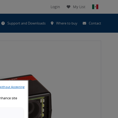
Login
My List
t
Support and Downloads
Where to buy
Contact
h
without Accepting
enhance site