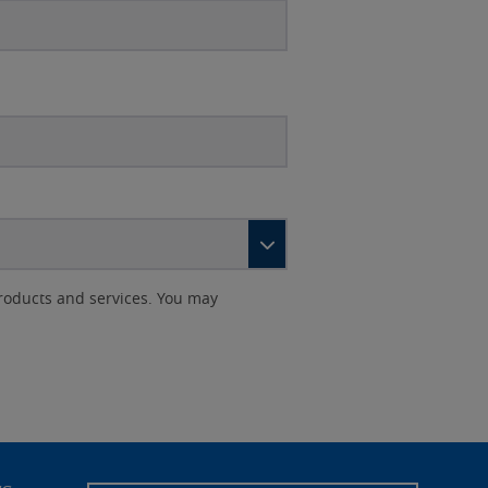
roducts and services. You may