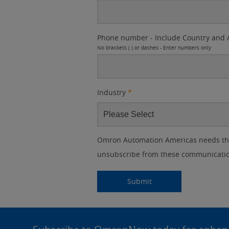
Phone number - Include Country and 
No brackets ( ) or dashes - Enter numbers only
Industry
*
Other
Lead
I
Your
Opt-in
Product Family
Solutions Interest
Status
Omron Automation Americas needs the 
Lead
Source
am
Role
Marketing
Interest
unsubscribe from these communication
IO Link
Source
Detail
an
Automation
No
Systems
Panel Building
Submitting...
Submit
Yes
Components
Quality Control
Site
Identification
Footer
Safety Solutions