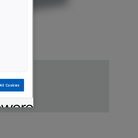
loads
All Cookies