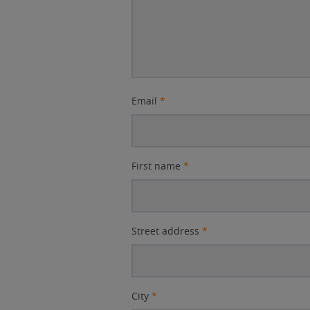
Email
*
First name
*
Street address
*
City
*