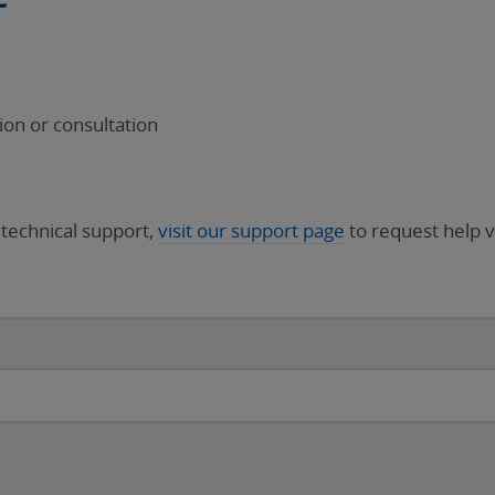
on or consultation
 technical support,
visit our support page
to request help v