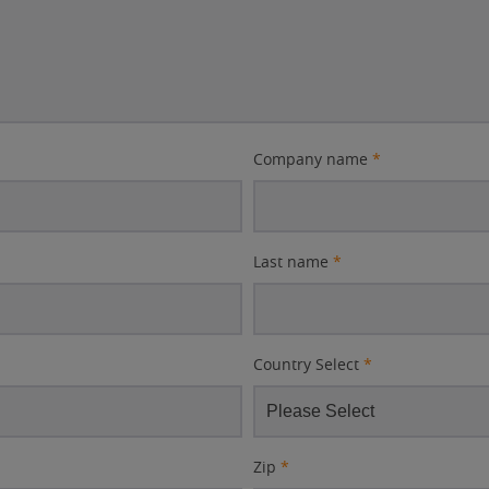
Company name
*
Last name
*
Country Select
*
Zip
*