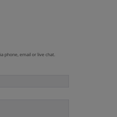
ia phone, email or live chat.