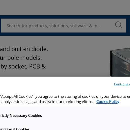
Utility
Navigation
Search
Submi
Searc
and built-in diode.
our-pole models.
 by socket, PCB &
Continue 
 “Accept All Cookies”, you agree to the storing of cookies on your device to 
ion
 analyze site usage, and assist in our marketing efforts.
Cookie Policy
trictly Necessary Cookies
port
unctional Cookies