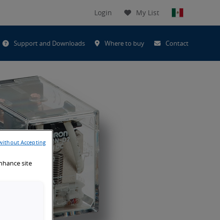
Login
My List
t
Support and Downloads
Where to buy
Contact
h
without Accepting
enhance site