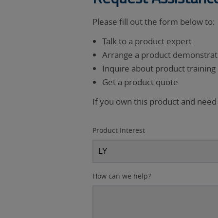
Please fill out the form below to:
Talk to a product expert
Arrange a product demonstrati
Inquire about product training
Get a product quote
If you own this product and need
Product Interest
How can we help?