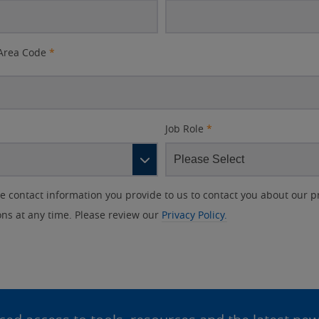
Area Code
*
Job Role
*
contact information you provide to us to contact you about our p
s at any time. Please review our
Privacy Policy.