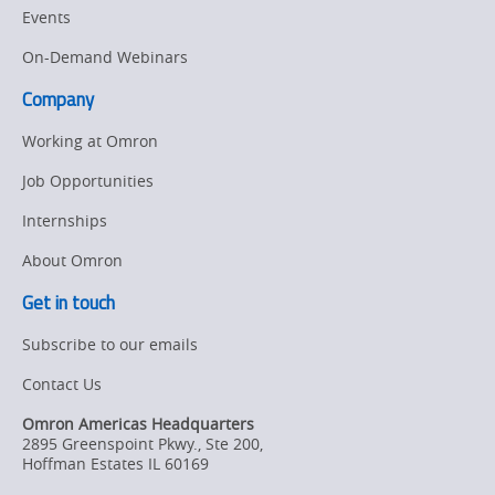
Events
On-Demand Webinars
Company
Working at Omron
Job Opportunities
Internships
About Omron
Get in touch
Subscribe to our emails
Contact Us
Omron Americas Headquarters
2895 Greenspoint Pkwy., Ste 200
,
Hoffman Estates
IL
60169