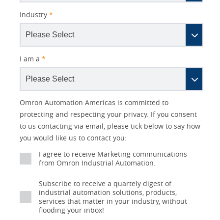
Industry
*
I am a
*
Lead
Other
Better
Your
Opt-in
Product Family
Solutions Interest
Status
Omron Automation Americas is committed to
Source
Lead
Subject
Role
Marketing
Interest
protecting and respecting your privacy. If you consent
IO Link
Detail
Source
Automation
to us contacting via email, please tick below to say how
No
Systems
you would like us to contact you:
Panel Building
Yes
I agree to receive Marketing communications
Components
Quality Control
from Omron Industrial Automation.
Identification
Subscribe to receive a quartely digest of
Safety Solutions
and Vision
industrial automation solutions, products,
services that matter in your industry, without
Motion and
Technical Support
flooding your inbox!
Drives