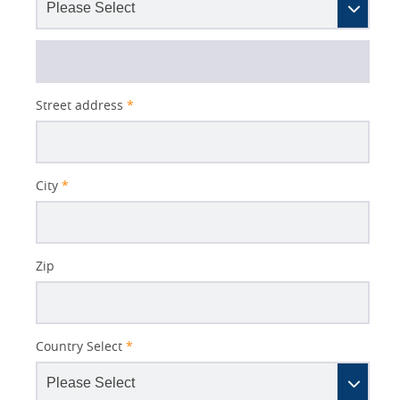
Street address
*
City
*
Zip
Country Select
*