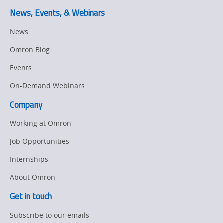
Other
Training
News, Events, & Webinars
Policy
News
Omron Blog
Product Updates
Events
Organizational
Changes
On-Demand Webinars
Company
Product
Discontinuation
Working at Omron
Pricing
Job Opportunities
Internships
Supply
Chain/Demand
About Omron
Forecasting
Get in touch
Subscribe to our emails