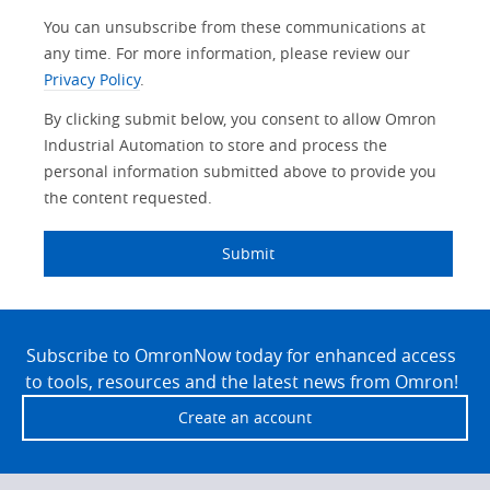
You can unsubscribe from these communications at
Traceability
Safety
any time. For more information, please review our
Privacy Policy
.
Training
Sensing
By clicking submit below, you consent to allow Omron
Predictive
Industrial Automation to store and process the
SYSMAC
Maintenance
personal information submitted above to provide you
Motion and
the content requested.
Flexible
Drive
Manufacturing
Submit
Panel
Sysmac Platform
Building
Newsletter/Marketing
Site
Quality
Updates
Control
Footer
Subscribe to OmronNow today for enhanced access
to tools, resources and the latest news from Omron!
Product Launches
Technical
Support
Create an account
Strategic Business
Updates
Traceability