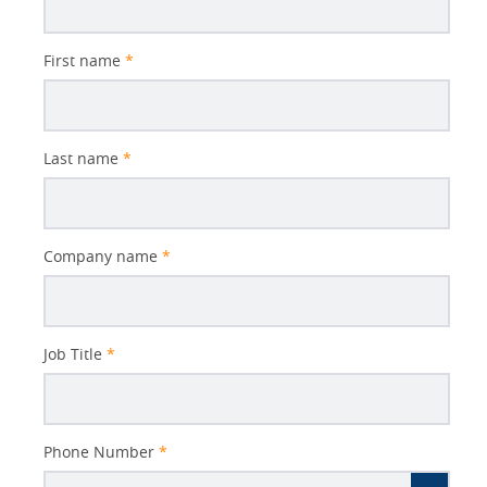
First name
*
Last name
*
Company name
*
Job Title
*
Phone Number
*