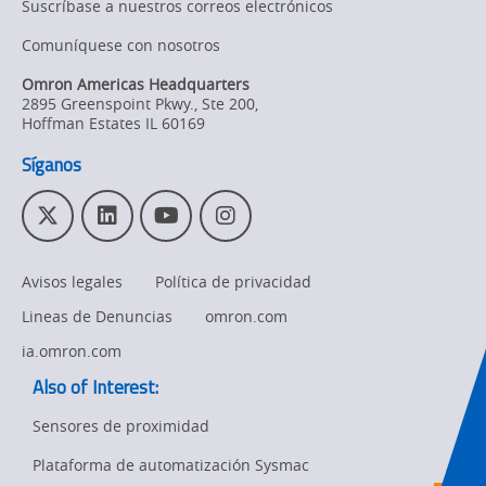
Suscríbase a nuestros correos electrónicos
Product
Comuníquese con nosotros
Discontinuation
Omron Americas Headquarters
2895 Greenspoint Pkwy., Ste 200
,
Pricing
Hoffman Estates
IL
60169
Supply
Síganos
Chain/Demand
Forecasting
T
L
Y
I
w
i
o
n
i
n
u
s
Avisos legales
Política de privacidad
t
k
T
t
t
e
u
a
Lineas de Denuncias
omron.com
e
d
b
g
r
I
e
r
ia.omron.com
n
a
Also of Interest:
m
Sensores de proximidad
Plataforma de automatización Sysmac
Ret