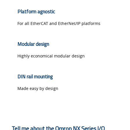
Platform agnostic
For all EtherCAT and EtherNet/IP platforms
Modular design
Highly economical modular design
DIN rail mounting
Made easy by design
Tell me about the Omron NX Series I/O