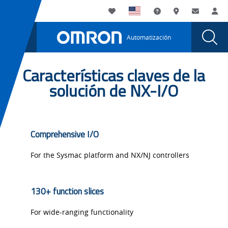
You
Utility
My List
Soporte
Dónde compra
Contacto
Ini
are
Navigation
Laun
Toggle
currently
Glob
Main
Automatización
Sear
viewing
Navigation
Dial
NX-
the
NX-
Características claves de la
I/O
I/O
solución de NX-I/O
page.
Comprehensive I/O
For the Sysmac platform and NX/NJ controllers
130+ function slices
For wide-ranging functionality