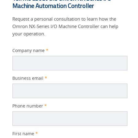
Machine Automation Controller
Request a personal consultation to learn how the
Omron NX-Series I/O Machine Controller can help
your operation.
Company name
*
Business email
*
Phone number
*
First name
*