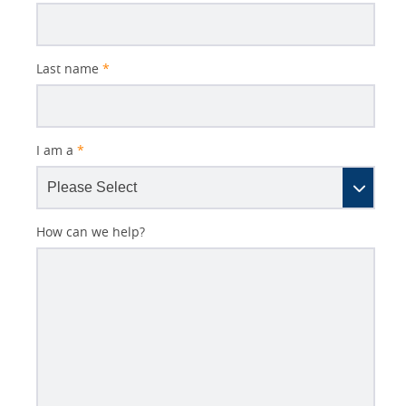
Last name
*
I am a
*
How can we help?