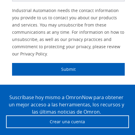
Better
Lead
Job
Job
Solutions Interest
Industry
Industrial Automation needs the contact information
Subject
Source
Title
Role
you provide to us to contact you about our products
IO Link
Detail
and services. You may unsubscribe from these
communications at any time. For information on how to
Panel Building
unsubscribe, as well as our privacy practices and
commitment to protecting your privacy, please review
Quality Control
our Privacy Policy.
Safety Solutions
Submit
Technical Support
Site
Traceability
Footer
Suscríbase hoy mismo a OmronNow para obtener
un mejor acceso a las herramientas, los recursos y
Training
las últimas noticias de Omron.
Predictive
Crear una cuenta
Maintenance