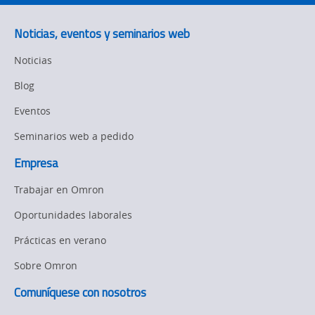
Flexible
Manufacturing
Noticias, eventos y seminarios web
Sysmac Platform
Noticias
Newsletter/Marketing
Blog
Updates
Eventos
Product Launches
Seminarios web a pedido
Strategic Business
Empresa
Updates
Trabajar en Omron
Other
Oportunidades laborales
Policy
Prácticas en verano
Sobre Omron
Product Updates
Comuníquese con nosotros
Organizational
Changes