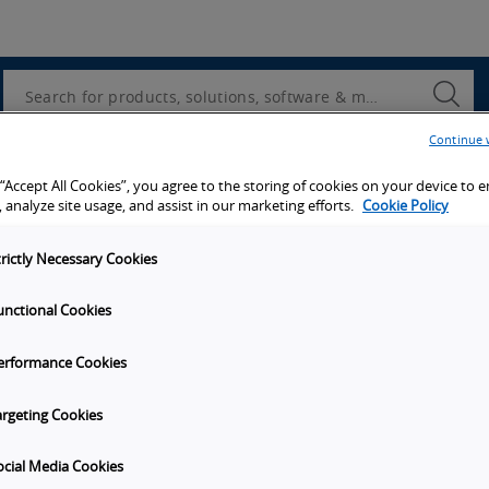
Utility
Navigation
Search
Submi
Searc
Continue 
d access to tools, resources and the latest ne
 “Accept All Cookies”, you agree to the storing of cookies on your device to 
 analyze site usage, and assist in our marketing efforts.
Cookie Policy
trictly Necessary Cookies
unctional Cookies
y
Get in touch
erformance Cookies
t Omron
Subscribe to our emails
unities
Contact Us
argeting Cookies
s
Omron Americas Headquarters
2895 Greenspoint Pkwy., Ste 20
ocial Media Cookies
on
Hoffman Estates
IL
60169