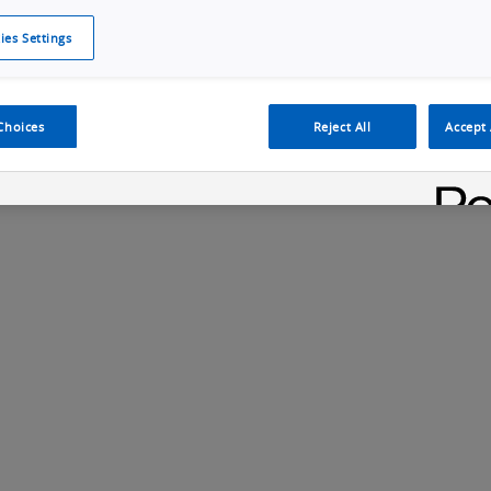
ies Settings
Cookie Policy
Cookies Settings
Cybersecurity Portal
omr
Choices
Reject All
Accept 