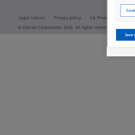
Cook
Legal notices
Privacy policy
CA Privacy Rights
© Omron Corporation 2026. All rights reserved.
Save 