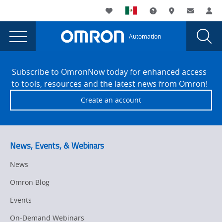
You
Utility
My List
Support and Downl
Where to buy
Contact
Log
are
Navigation
Laun
Toggle
currently
Glob
Main
Automation
Sear
viewing
Navigation
Dial
Machine
the
Site
Machine
Footer
Safety
Subscribe to OmronNow today for enhanced access
Safety
to tools, resources and the latest news from Omron!
Strategy
Strategy
Create an account
in
in
Manufacturing:
Manufacturing:
Why
It
Why
News, Events, & Webinars
Matters
It
and
News
Matters
How
Omron Blog
to
and
Get
Events
How
Started
On-Demand Webinars
page.