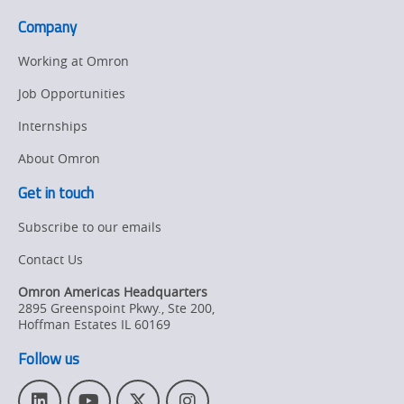
to
Company
Get
Started
Working at Omron
Job Opportunities
Internships
About Omron
Get in touch
Subscribe to our emails
Contact Us
Omron Americas Headquarters
2895 Greenspoint Pkwy., Ste 200
,
Hoffman Estates
IL
60169
Follow us