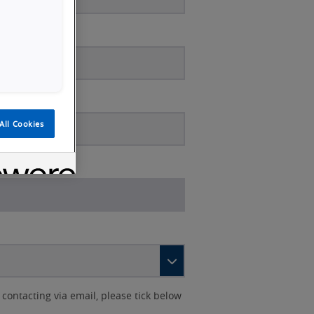
All Cookies
contacting via email, please tick below