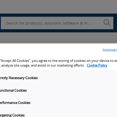
Utility
Navigation
Search
Submi
Searc
Continue 
 “Accept All Cookies”, you agree to the storing of cookies on your device to 
 analyze site usage, and assist in our marketing efforts.
Cookie Policy
trictly Necessary Cookies
unctional Cookies
erformance Cookies
argeting Cookies