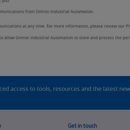
t you:
ommunications from Omron Industrial Automation.
nications at any time. For more information, please review our
Pr
 to allow Omron Industrial Automation to store and process the pe
d access to tools, resources and the latest ne
y
Get in touch