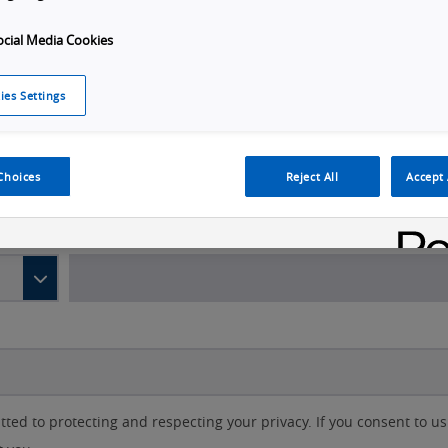
ocial Media Cookies
Last name
*
ies Settings
Choices
Reject All
Accept 
d to protecting and respecting your privacy. If you consent to us 