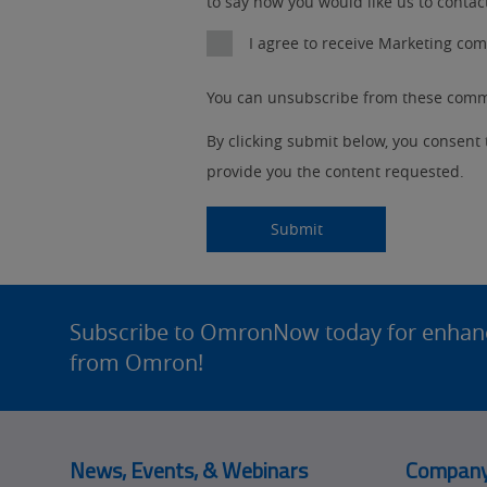
to say how you would like us to contac
Detail
an
No
I agree to receive Marketing c
Yes
You can unsubscribe from these commu
By clicking submit below, you consent
provide you the content requested.
Submitting...
Submit
Site
Footer
Subscribe to OmronNow today for enhance
from Omron!
News, Events, & Webinars
Compan