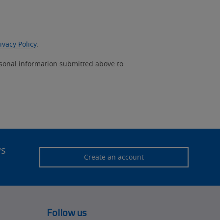
ivacy Policy
.
rsonal information submitted above to
ws
Create an account
Follow us