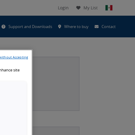
Login
My List
t
Support and Downloads
Where to buy
Contact
h
without Accepting
enhance site