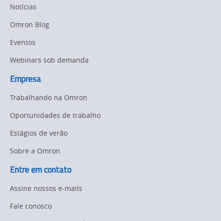
Manufacturing
Notícias
Panel
Sysmac Platform
Omron Blog
Building
Eventos
Newsletter/Marketing
Quality
Updates
Control
Webinars sob demanda
Product Launches
Empresa
Technical
Support
Trabalhando na Omron
Strategic Business
Updates
Traceability
Oportunidades de trabalho
Other
Estágios de verão
Training
Sobre a Omron
Policy
Entre em contato
Product Updates
Assine nossos e-mails
Organizational
Fale conosco
Changes