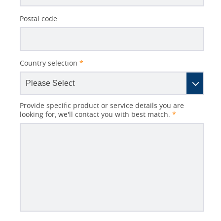
Postal code
Country selection
*
Provide specific product or service details you are
looking for, we'll contact you with best match.
*