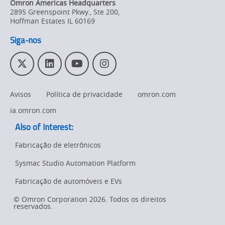
Omron Americas Headquarters
Product
2895 Greenspoint Pkwy., Ste 200
,
Discontinuation
Hoffman Estates
IL
60169
Siga-nos
Pricing
Supply
T
L
Y
I
Chain/Demand
w
i
o
n
Forecasting
i
n
u
s
Avisos
Política de privacidade
omron.com
t
k
T
t
t
e
u
a
ia.omron.com
e
d
b
g
Also of Interest:
r
I
e
r
n
a
Fabricação de eletrônicos
m
Sysmac Studio Automation Platform
Fabricação de automóveis e EVs
© Omron Corporation 2026. Todos os direitos
reservados.