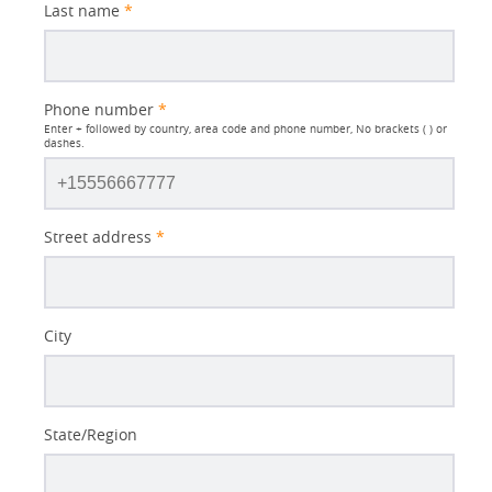
Last name
*
Phone number
*
Enter + followed by country, area code and phone number, No brackets ( ) or
dashes.
Street address
*
City
State/Region