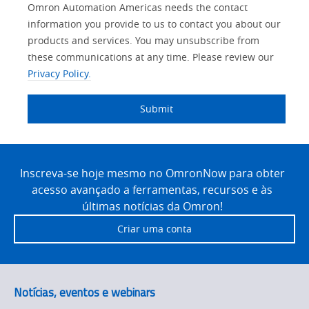
Lead
Other
Your
Opt-in
Solutions Interest
Product Family
Status
Industry
Omron Automation Americas needs the contact
Source
Lead
Role
Marketing
Interest
information you provide to us to contact you about our
IO Link
Detail
Source
Automation
products and services. You may unsubscribe from
No
Systems
these communications at any time. Please review our
Panel Building
Privacy Policy.
Yes
Components
Quality Control
Submit
Identification
Safety Solutions
and Vision
Site
Motion and
Technical Support
Drives
Footer
Inscreva-se hoje mesmo no OmronNow para obter
acesso avançado a ferramentas, recursos e às
Traceability
Safety
últimas notícias da Omron!
Training
Criar uma conta
Sensing
Predictive
SYSMAC
Maintenance
Notícias, eventos e webinars
Motion and
Flexible
Drive