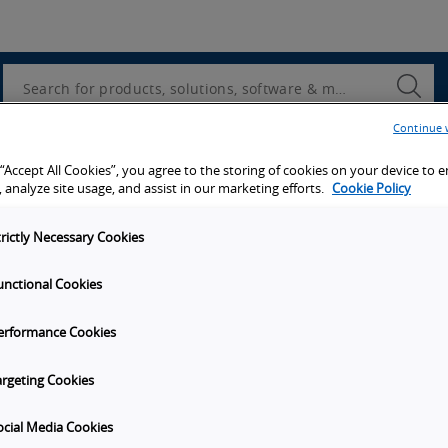
Utility
Navigation
Search
Submi
Searc
Continue 
d access to tools, resources and the latest ne
 “Accept All Cookies”, you agree to the storing of cookies on your device to 
 analyze site usage, and assist in our marketing efforts.
Cookie Policy
trictly Necessary Cookies
unctional Cookies
y
Get in touch
erformance Cookies
Subscribe to our emails
unities
Contact Us
argeting Cookies
s
Omron Canadian Headquarters
1675 Trans Canada Route, Suite
ocial Media Cookies
on
Dorval
Quebec
H9P 1J1