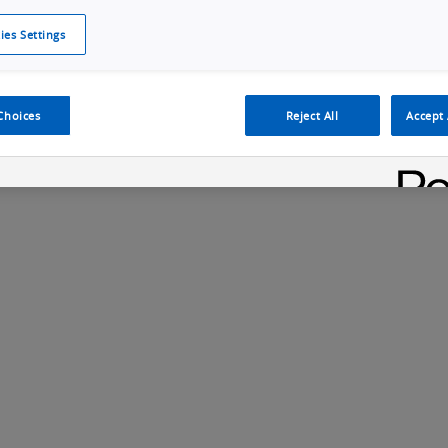
ies Settings
Cookie Policy
Cookies Settings
Cybersecurity Portal
omr
ection
ADAS, ECU and Electronics Manufacturing Solutions
Fe
Choices
Reject All
Accept 