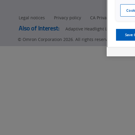
Cook
Legal notices
Privacy policy
CA Privacy Rights
Also of Interest:
Adaptive Headlight LED (ADB) Insp
Save 
© Omron Corporation 2026. All rights reserved.