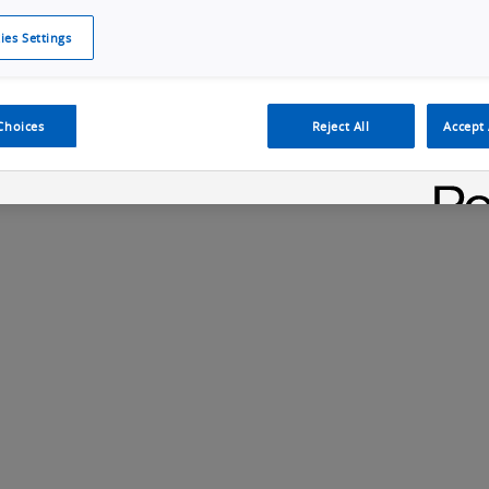
ies Settings
Cookie Policy
Cookies Settings
Cybersecurity Portal
omr
ection
ADAS, ECU and Electronics Manufacturing Solutions
Fe
Choices
Reject All
Accept 