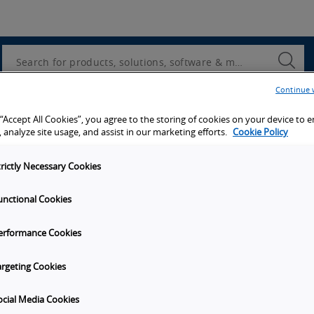
Utility
Navigation
Search
Submi
Searc
Continue 
d access to tools, resources and the latest ne
 “Accept All Cookies”, you agree to the storing of cookies on your device to 
 analyze site usage, and assist in our marketing efforts.
Cookie Policy
trictly Necessary Cookies
unctional Cookies
y
Get in touch
erformance Cookies
Subscribe to our emails
unities
Contact Us
argeting Cookies
s
Omron Canadian Headquarters
1675 Trans Canada Route, Suite
ocial Media Cookies
on
Dorval
Quebec
H9P 1J1