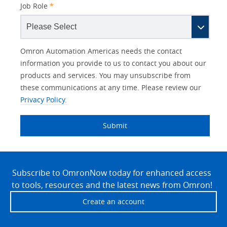
Job Role
*
Other
Lead
I
Your
Opt-in
Product Family
Solutions Interest
Status
Omron Automation Americas needs the contact
Lead
Source
am
Role
Marketing
Interest
information you provide to us to contact you about our
IO Link
Source
Detail
an
Automation
products and services. You may unsubscribe from
No
Systems
these communications at any time. Please review our
Panel Building
Privacy Policy.
Yes
Components
Quality Control
Submit
Identification
Safety Solutions
and Vision
Site
Motion and
Technical Support
Drives
Footer
Subscribe to OmronNow today for enhanced access
to tools, resources and the latest news from Omron!
Traceability
Safety
Create an account
Training
Sensing