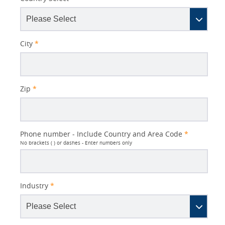
City
*
Zip
*
Phone number - Include Country and Area Code
*
No brackets ( ) or dashes - Enter numbers only
Industry
*