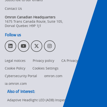
Contact Us
Organizational
Changes
Omron Canadian Headquarters
1675 Trans Canada Route, Suite 105
,
Product
Dorval
Quebec
H9P 1J1
Discontinuation
Follow us
Pricing
L
Y
T
I
Supply
i
o
w
n
Chain/Demand
n
u
i
s
Forecasting
Legal notices
Privacy policy
CA Privacy Rights
k
T
t
t
e
u
t
a
Cookie Policy
Cookies Settings
d
b
e
g
I
e
r
r
Cybersecurity Portal
omron.com
n
a
ia.omron.com
m
Also of Interest:
Adaptive Headlight LED (ADB) Inspection