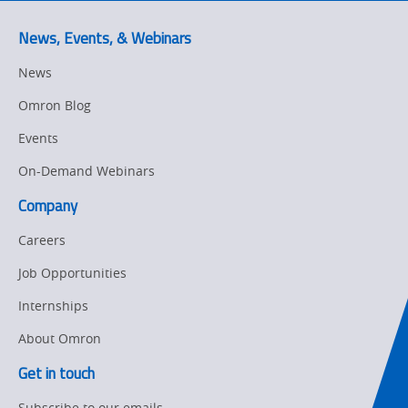
Predictive
SYSMAC
Maintenance
News, Events, & Webinars
Motion and
Flexible
News
Drive
Manufacturing
Omron Blog
Panel
Sysmac Platform
Building
Events
Newsletter/Marketing
On-Demand Webinars
Quality
Updates
Control
Company
Product Launches
Technical
Careers
Support
Strategic Business
Job Opportunities
Updates
Traceability
Internships
Other
Training
About Omron
Policy
Get in touch
Subscribe to our emails
Product Updates