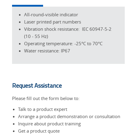
All-round-visible indicator
Laser printed part numbers
Vibration shock resistance: IEC 60947-5-2
(10 - 55 Hz)
Operating temperature: -25°C to 70°C
Water resistance: IP67
Request Assistance
Please fill out the form below to:
Talk to a product expert
Arrange a product demonstration or consultation
Inquire about product training
Get a product quote