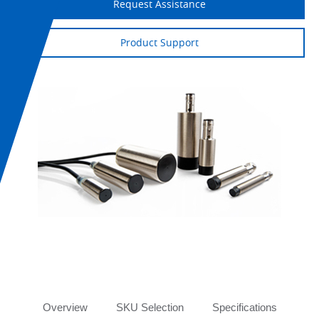
Request Assistance
Product Support
Tabs
Overview
SKU Selection
Specifications
Or