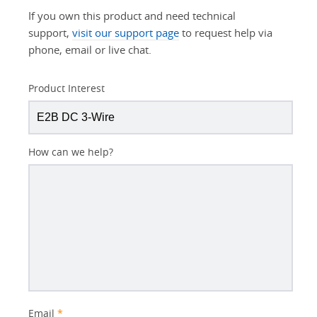
If you own this product and need technical
support,
visit our support page
to request help via
phone, email or live chat.
Product Interest
How can we help?
Email
*