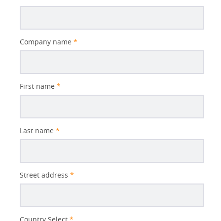
Company name
*
First name
*
Last name
*
Street address
*
Country Select
*