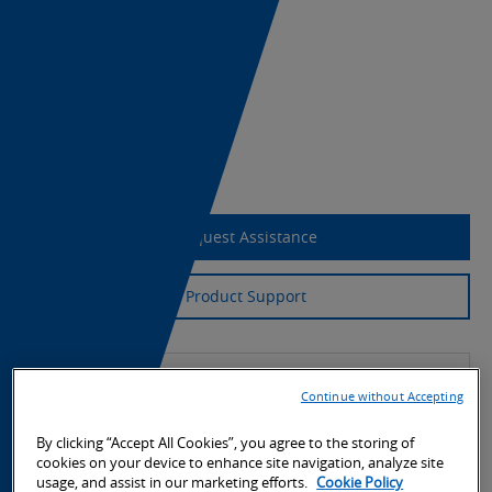
Datasheet
Download Weblink 2.1
CAD Download
Export Information
Request Assistance
Product Support
Continue without Accepting
By clicking “Accept All Cookies”, you agree to the storing of
cookies on your device to enhance site navigation, analyze site
usage, and assist in our marketing efforts.
Cookie Policy