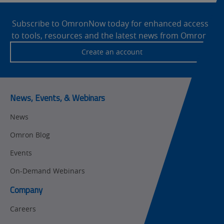
Site
Motion and
Technical Support
Drives
Footer
Subscribe to OmronNow today for enhanced access
to tools, resources and the latest news from Omron!
Traceability
Safety
Create an account
Training
Sensing
Predictive
SYSMAC
Maintenance
News, Events, & Webinars
Motion and
Flexible
News
Drive
Manufacturing
Omron Blog
Panel
Sysmac Platform
Building
Events
Newsletter/Marketing
On-Demand Webinars
Quality
Updates
Control
Company
Product Launches
Technical
Careers
Support
Strategic Business