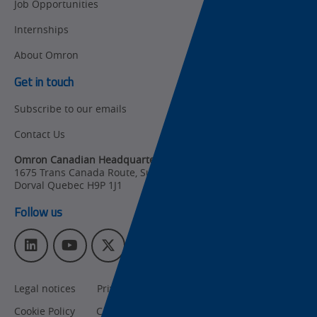
Job Opportunities
Updates
Traceability
Internships
Other
Training
About Omron
Policy
Get in touch
Subscribe to our emails
Product Updates
Contact Us
Organizational
Changes
Omron Canadian Headquarters
1675 Trans Canada Route, Suite 105
,
Product
Dorval
Quebec
H9P 1J1
Discontinuation
Follow us
Pricing
L
Y
T
I
Supply
i
o
w
n
Chain/Demand
n
u
i
s
Forecasting
Legal notices
Privacy policy
CA Privacy Rights
k
T
t
t
e
u
t
a
Cookie Policy
Cookies Settings