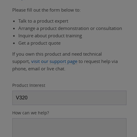
Please fill out the form below to:
Talk to a product expert
Arrange a product demonstration or consultation
Inquire about product training
Get a product quote
If you own this product and need technical
support,
visit our support page
to request help via
phone, email or live chat.
Product Interest
How can we help?