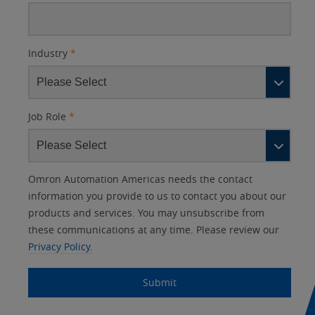
Industry
*
Job Role
*
Other
Lead
I
Your
Opt-in
Product Family
Solutions Interest
Status
Omron Automation Americas needs the contact
Lead
Source
am
Role
Marketing
Interest
information you provide to us to contact you about our
IO Link
Source
Detail
an
Automation
products and services. You may unsubscribe from
No
Systems
these communications at any time. Please review our
Panel Building
Privacy Policy.
Yes
Components
Quality Control
Submit
Identification
Safety Solutions
and Vision