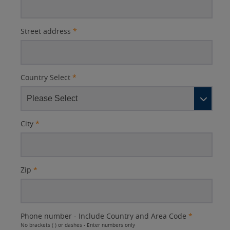
Street address
*
Country Select
*
City
*
Zip
*
Phone number - Include Country and Area Code
*
No brackets ( ) or dashes - Enter numbers only