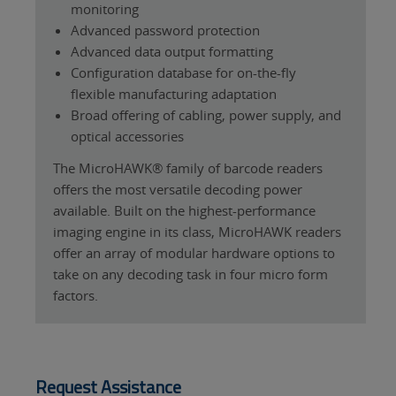
monitoring
Advanced password protection
Advanced data output formatting
Configuration database for on-the-fly
flexible manufacturing adaptation
Broad offering of cabling, power supply, and
optical accessories
The MicroHAWK® family of barcode readers
offers the most versatile decoding power
available. Built on the highest-performance
imaging engine in its class, MicroHAWK readers
offer an array of modular hardware options to
take on any decoding task in four micro form
factors.
Request Assistance