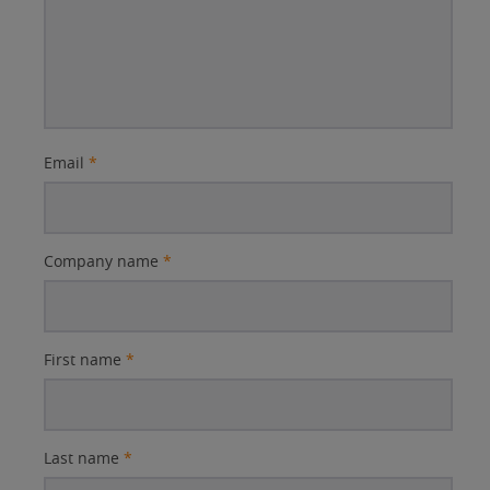
Email
*
Company name
*
First name
*
Last name
*