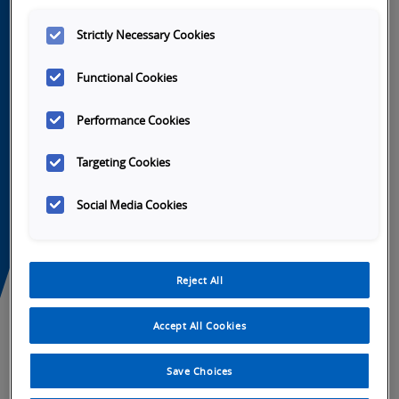
Strictly Necessary Cookies
Functional Cookies
Performance Cookies
Targeting Cookies
Social Media Cookies
Reject All
Accept All Cookies
h
Launch
Launch
Launch
Launch
Video
Video
Video
Video
Save Choices