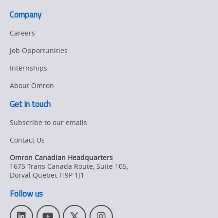
OT
Company
Careers
Job Opportunities
Internships
About Omron
Get in touch
Subscribe to our emails
Contact Us
Omron Canadian Headquarters
1675 Trans Canada Route, Suite 105
,
Dorval
Quebec
H9P 1J1
Follow us