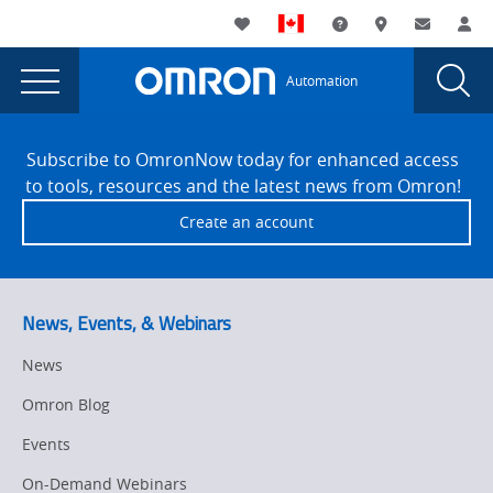
You
Utility
My List
Support and Downl
Where to buy
Contact
Log
are
Navigation
Laun
Toggle
currently
Glob
Main
Automation
Sear
viewing
Navigation
Dial
How
the
Site
How
Footer
artificial
Subscribe to OmronNow today for enhanced access
artificial
to tools, resources and the latest news from Omron!
intelligence
intelligence
Create an account
can
can
serve
serve
as
bridge
as
News, Events, & Webinars
between
bridge
IT
News
between
&
Omron Blog
OT
IT
page.
Events
&
On-Demand Webinars