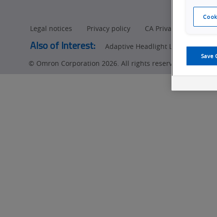
Manufacturing
Cook
Legal notices
Privacy policy
CA Privacy Rights
Also of Interest:
Adaptive Headlight LED (ADB) Insp
Save 
© Omron Corporation 2026. All rights reserved.