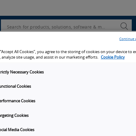
Utility
Navigation
Search
Submi
Searc
Continue 
d access to tools, resources and the latest ne
 “Accept All Cookies”, you agree to the storing of cookies on your device to 
 analyze site usage, and assist in our marketing efforts.
Cookie Policy
trictly Necessary Cookies
unctional Cookies
y
Get in touch
erformance Cookies
Subscribe to our emails
unities
Contact Us
argeting Cookies
s
Omron Canadian Headquarters
1675 Trans Canada Route, Suite
ocial Media Cookies
on
Dorval
Quebec
H9P 1J1