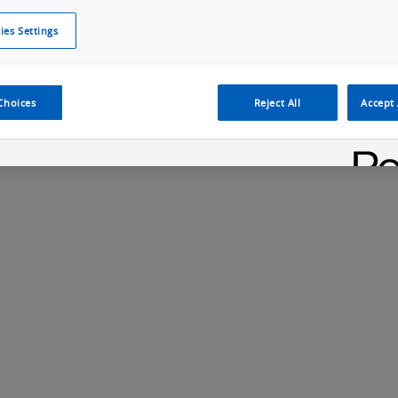
ies Settings
Cookie Policy
Cookies Settings
Cybersecurity Portal
omr
ection
ADAS, ECU and Electronics Manufacturing Solutions
Fe
Choices
Reject All
Accept 