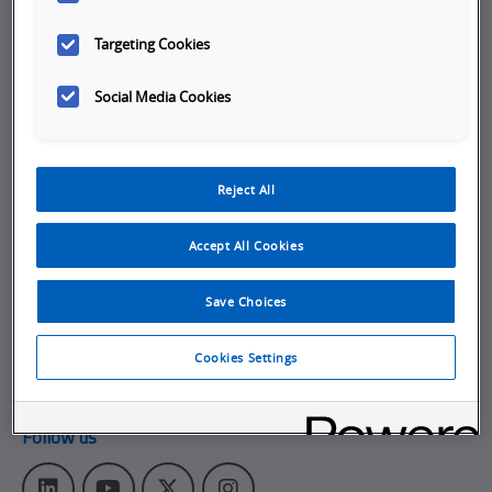
cause
Company
Targeting Cookies
Careers
Social Media Cookies
Job Opportunities
Internships
Reject All
About Omron
Get in touch
Accept All Cookies
Subscribe to our emails
Save Choices
Contact Us
Omron Canadian Headquarters
Cookies Settings
1675 Trans Canada Route, Suite 105
,
Dorval
Quebec
H9P 1J1
Follow us