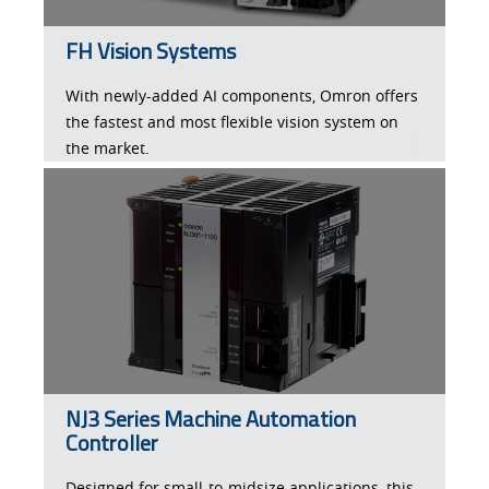
FH Vision Systems
With newly-added AI components, Omron offers
the fastest and most flexible vision system on
the market.
NJ3 Series Machine Automation
Controller
Designed for small-to-midsize applications, this