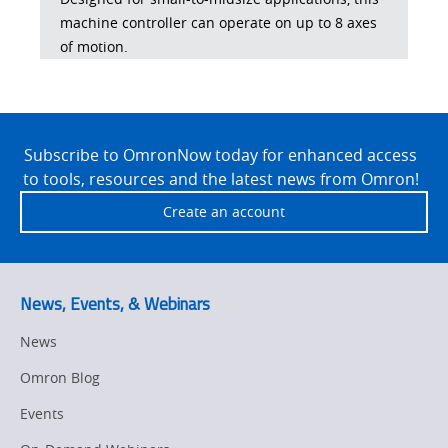
machine controller can operate on up to 8 axes
of motion.
Site
Footer
Subscribe to OmronNow today for enhanced access
to tools, resources and the latest news from Omron!
Create an account
News, Events, & Webinars
News
Omron Blog
Events