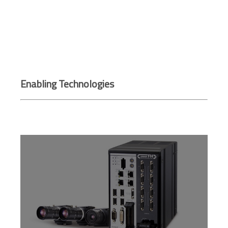
Enabling Technologies