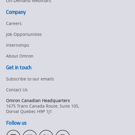
On-Demand Webinars
Company
Careers
Job Opportunities
Internships
About Omron
Get in touch
Subscribe to our emails
Contact Us
Omron Canadian Headquarters
1675 Trans Canada Route, Suite 105
,
Dorval
Quebec
H9P 1J1
Follow us