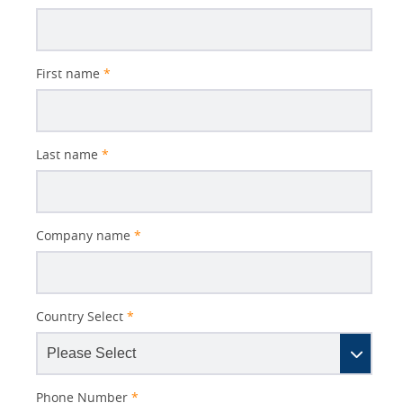
Subject
First name
*
Last name
*
Company name
*
Country Select
*
Phone Number
*