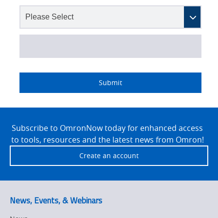
Lead
I
Job
Job
Opt-in
Status
Industry
Source
am
Title
Role
Marketing
Submit
Detail
an
No
Site
Yes
Footer
Subscribe to OmronNow today for enhanced access
to tools, resources and the latest news from Omron!
Create an account
News, Events, & Webinars