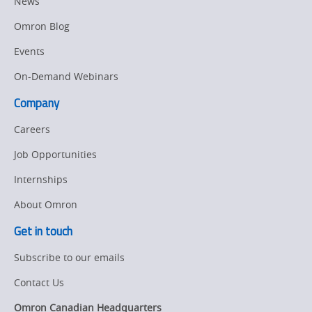
News
Omron Blog
Events
On-Demand Webinars
Company
Careers
Job Opportunities
Internships
About Omron
Get in touch
Subscribe to our emails
Contact Us
Omron Canadian Headquarters