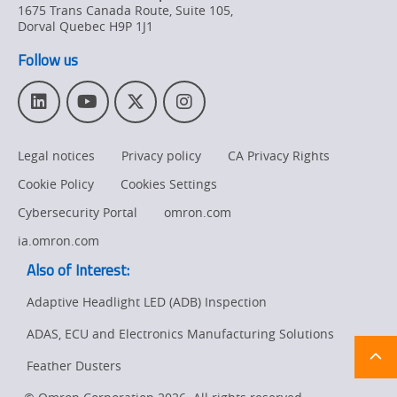
1675 Trans Canada Route, Suite 105
,
Dorval
Quebec
H9P 1J1
Follow us
L
Y
T
I
i
o
w
n
n
u
i
s
Legal notices
Privacy policy
CA Privacy Rights
k
T
t
t
e
u
t
a
Cookie Policy
Cookies Settings
d
b
e
g
I
e
r
r
Cybersecurity Portal
omron.com
n
a
ia.omron.com
m
Also of Interest:
Adaptive Headlight LED (ADB) Inspection
ADAS, ECU and Electronics Manufacturing Solutions
Ret
t
pa
Feather Dusters
sta