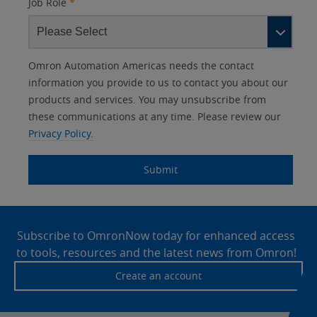
Job Role
*
Other
Lead
I
Your
Opt-in
Product Family
Solutions Interest
Status
Omron Automation Americas needs the contact
Lead
Source
am
Role
Marketing
Interest
information you provide to us to contact you about our
IO Link
Source
Detail
an
Automation
products and services. You may unsubscribe from
No
Systems
these communications at any time. Please review our
Panel Building
Privacy Policy.
Yes
Components
Quality Control
Submit
Identification
Safety Solutions
and Vision
Site
Motion and
Technical Support
Drives
Footer
Subscribe to OmronNow today for enhanced access
to tools, resources and the latest news from Omron!
Traceability
Safety
Create an account
Training
Sensing