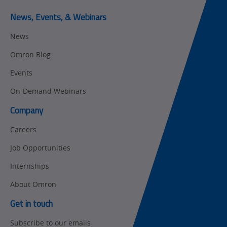
Predictive
SYSMAC
Maintenance
News, Events, & Webinars
Motion and
Flexible
News
Drive
Manufacturing
Omron Blog
Panel
Sysmac Platform
Building
Events
Newsletter/Marketing
On-Demand Webinars
Quality
Updates
Control
Company
Product Launches
Technical
Careers
Support
Strategic Business
Job Opportunities
Updates
Traceability
Internships
Other
Training
About Omron
Policy
Get in touch
Subscribe to our emails
Product Updates