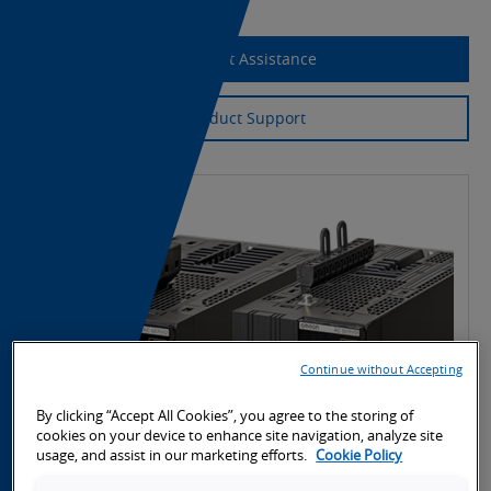
Request Assistance
Product Support
Continue without Accepting
By clicking “Accept All Cookies”, you agree to the storing of
cookies on your device to enhance site navigation, analyze site
usage, and assist in our marketing efforts.
Cookie Policy