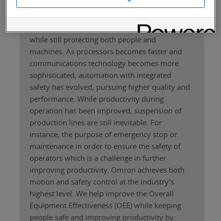
The 1SA servos are designed to help
manufacturing industries that are faced with
growing demand for productivity improvement
while still protecting both people and
machines. As processors becomes faster and
communications technology becomes more
sophisticated, automation with integrated
safety has evolved, pursuing higher quality and
performance. While productivity during
operation has been improved; suspension of
production lines are still inevitable. For
instance; the purpose of emergency stop or
maintenance in order to ensure the safety of
operators which is a challenge in further
improving productivity. Omron achieves both
motion and safety control at the industry’s
highest level. We help improve the Overall
Equipment Effectiveness (OEE) while keeping
people safe and improving productivity by: