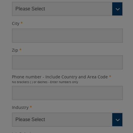
City
*
Zip
*
Phone number - Include Country and Area Code
*
No brackets ( ) or dashes - Enter numbers only
Industry
*