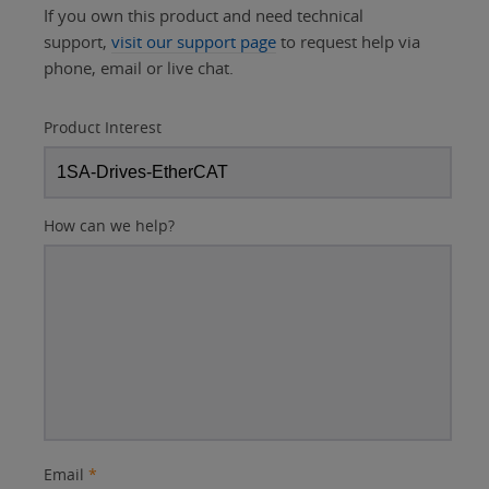
If you own this product and need technical
support,
visit our support page
to request help via
phone, email or live chat.
Product Interest
How can we help?
Email
*