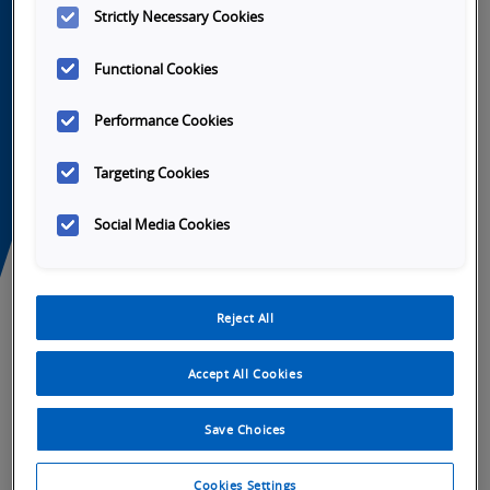
Strictly Necessary Cookies
Functional Cookies
Performance Cookies
Targeting Cookies
Social Media Cookies
Launch
Launch
Launch
Launch
Video
Video
Video
Video
Reject All
Accept All Cookies
Tabs
Overview
SKU Selection
Specifications
Do
Save Choices
Cookies Settings