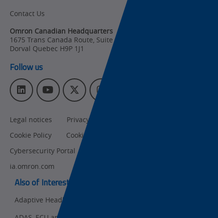
Contact Us
Organizational
Changes
Omron Canadian Headquarters
1675 Trans Canada Route, Suite 105
,
Product
Dorval
Quebec
H9P 1J1
Discontinuation
Follow us
Pricing
L
Y
T
I
Supply
i
o
w
n
Chain/Demand
n
u
i
s
Forecasting
Legal notices
Privacy policy
CA Privacy Rights
k
T
t
t
e
u
t
a
Cookie Policy
Cookies Settings
d
b
e
g
I
e
r
r
Cybersecurity Portal
omron.com
n
a
ia.omron.com
m
Also of Interest:
Adaptive Headlight LED (ADB) Inspection
ADAS, ECU and Electronics Manufacturing Solutions