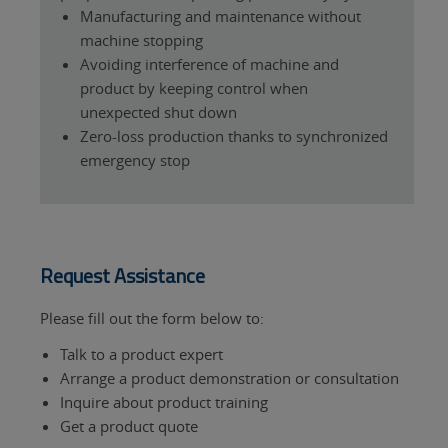
Manufacturing and maintenance without
machine stopping
Avoiding interference of machine and
product by keeping control when
unexpected shut down
Zero-loss production thanks to synchronized
emergency stop
Request Assistance
Please fill out the form below to:
Talk to a product expert
Arrange a product demonstration or consultation
Inquire about product training
Get a product quote