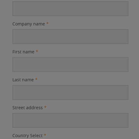
Company name
*
First name
*
Last name
*
Street address
*
Country Select
*